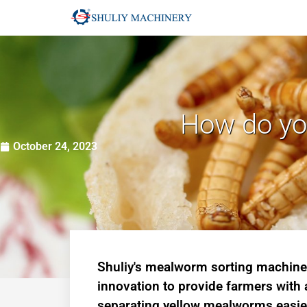
How do you
October 24, 2023
Shuliy's mealworm sorting machin
innovation to provide farmers with
separating yellow mealworms easie