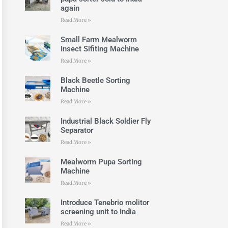
again
Read More »
Small Farm Mealworm
Insect Sifiting Machine
Read More »
Black Beetle Sorting
Machine
Read More »
Industrial Black Soldier Fly
Separator
Read More »
Mealworm Pupa Sorting
Machine
Read More »
Introduce Tenebrio molitor
screening unit to India
Read More »