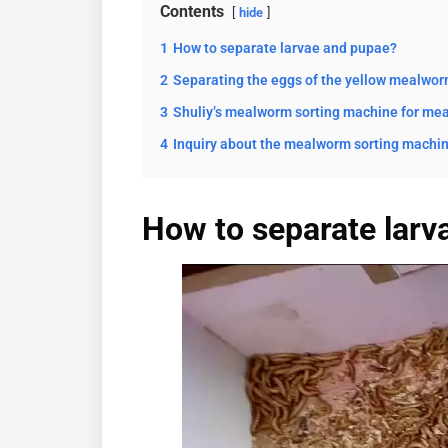
Contents
hide
1
How to separate larvae and pupae?
2
Separating the eggs of the yellow mealwo
3
Shuliy’s mealworm sorting machine for me
4
Inquiry about the mealworm sorting machin
How to separate larv