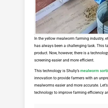
In the yellow mealworm farming industry, e
has always been a challenging task. This tas
product. Now, however, there is a technolog
screening easier and more efficient.
This technology is Shuliy’s
mealworm sorti
innovation to provide farmers with an unpr
mealworms easier and more accurate. Let’s t
technology to improve farming efficiency an