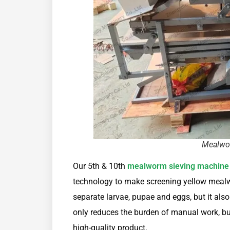
Mealwo
Our 5th & 10th
mealworm sieving machine
technology to make screening yellow mealw
separate larvae, pupae and eggs, but it also 
only reduces the burden of manual work, bu
high-quality product.