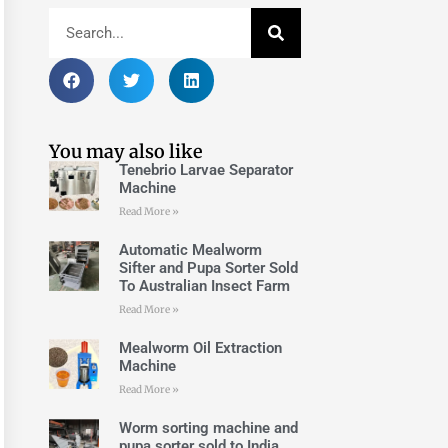
You may also like
Tenebrio Larvae Separator
Machine
Read More »
Automatic Mealworm
Sifter and Pupa Sorter Sold
To Australian Insect Farm
Read More »
Mealworm Oil Extraction
Machine
Read More »
Worm sorting machine and
pupa sorter sold to India