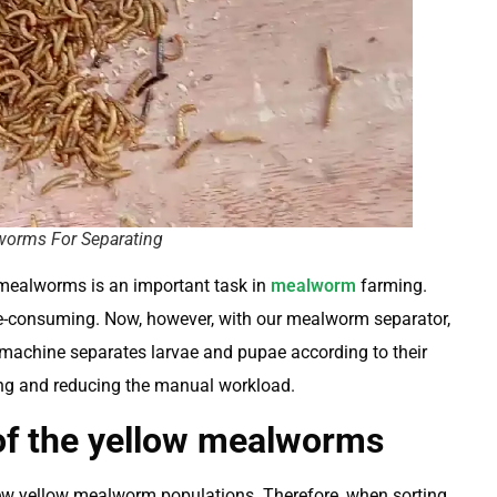
orms For Separating
 mealworms is an important task in
mealworm
farming.
ime-consuming. Now, however, with our mealworm separator,
e machine separates larvae and pupae according to their
ning and reducing the manual workload.
of the yellow mealworms
w yellow mealworm populations. Therefore, when sorting