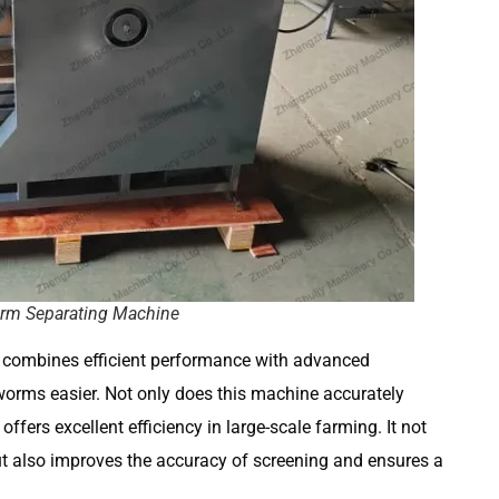
rm Separating Machine
combines efficient performance with advanced
orms easier. Not only does this machine accurately
offers excellent efficiency in large-scale farming. It not
t also improves the accuracy of screening and ensures a