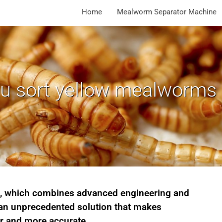
Home
Mealworm Separator Machine
 sort yellow mealworms e
e, which combines advanced engineering and
 an unprecedented solution that makes
r and more accurate.