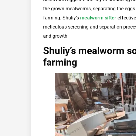
the grown mealworms, separating the eggs 
farming. Shuliy’s
mealworm sifter
effective
meticulous screening and separation proce
and growth.
Shuliy’s mealworm s
farming