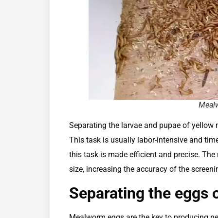
Mealw
Separating the larvae and pupae of yellow
This task is usually labor-intensive and t
this task is made efficient and precise. Th
size, increasing the accuracy of the scree
Separating the eggs 
Mealworm eggs are the key to producing ne