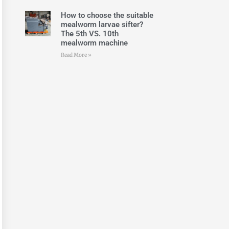
How to choose the suitable
mealworm larvae sifter?
The 5th VS. 10th
mealworm machine
Read More »