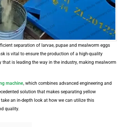
fficient separation of larvae, pupae and mealworm eggs
k is vital to ensure the production of a high-quality
y that is leading the way in the industry, making mealworm
ng machine
, which combines advanced engineering and
ecedented solution that makes separating yellow
ake an in-depth look at how we can utilize this
d quality.