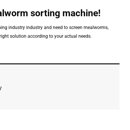
alworm sorting machine!
ming industry industry and need to screen mealworms,
ight solution according to your actual needs.
y