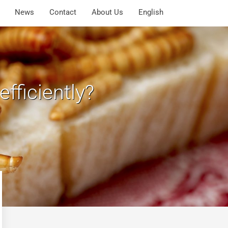
News
Contact
About Us
English
fficiently?