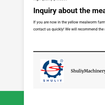
Inquiry about the me
If you are now in the yellow mealworm far
contact us quickly! We will recommend the r
ShuliyMachiner