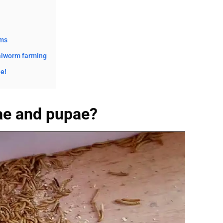
rms
alworm farming
e!
ae and pupae?