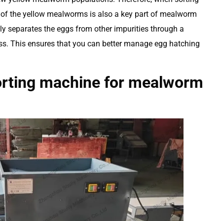
of the yellow mealworms is also a key part of mealworm
ly separates the eggs from other impurities through a
ss. This ensures that you can better manage egg hatching
orting machine for mealworm