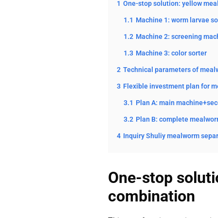
1
One-stop solution: yellow me
1.1
Machine 1: worm larvae s
1.2
Machine 2: screening mac
1.3
Machine 3: color sorter
2
Technical parameters of mealw
3
Flexible investment plan for 
3.1
Plan A: main machine+sec
3.2
Plan B: complete mealworm
4
Inquiry Shuliy mealworm separ
One-stop solut
combination