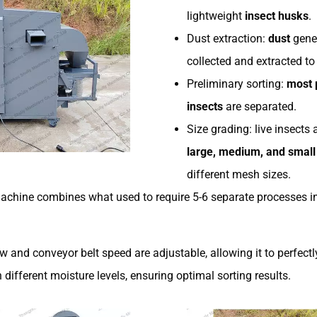
lightweight
insect husks
.
Dust extraction:
dust
gener
collected and extracted to
Preliminary sorting:
most 
insects
are separated.
Size grading: live insects 
large, medium, and small
different mesh sizes.
chine combines what used to require 5-6 separate processes in
ow and conveyor belt speed are adjustable, allowing it to perfec
 different moisture levels, ensuring optimal sorting results.