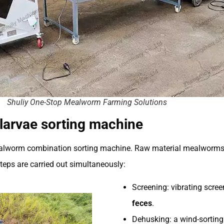
Shuliy One-Stop Mealworm Farming Solutions
larvae sorting machine
ealworm combination sorting machine. Raw material mealworms fi
steps are carried out simultaneously:
Screening: vibrating scree
feces
.
Dehusking: a wind-sortin