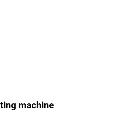
rting machine