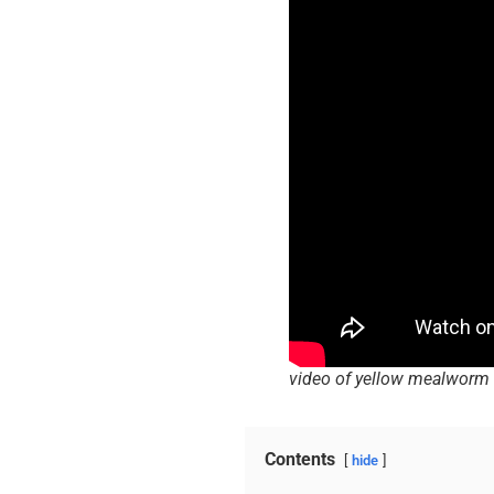
video of yellow mealworm 
Contents
hide