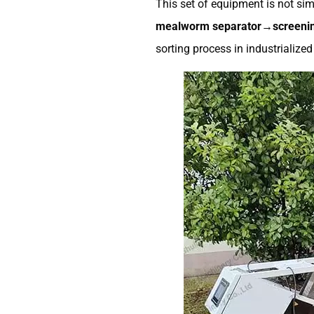
This set of equipment is not sim
mealworm separator→screenin
sorting process in industrialize