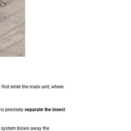
rst enter the main unit, where
ns precisely
separate the insect
g system blows away the