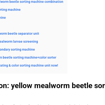
alworm beetle sorting machine combination
orting machine
hine
orm beetle separator unit
mealworm larvae screening
ondary sorting machine
 beetle sorting machine+color sorter
ating & color sorting machine unit now!
ion: yellow mealworm beetle so