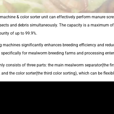
machine & color sorter unit can effectively perform manure scre
sects and debris simultaneously. The capacity is a maximum of 
urity of up to 99.9%.
 machines significantly enhances breeding efficiency and reduces
d specifically for mealworm breeding farms and processing enter
ly consists of three parts: the main mealworm separator(the firs
and the color sorter(the third color sorting), which can be flexib