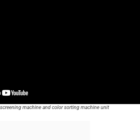
screening machine and color sorting machine unit