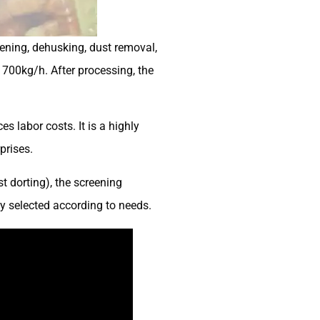
ening, dehusking, dust removal,
700kg/h. After processing, the
 labor costs. It is a highly
prises.
t dorting), the screening
ly selected according to needs.