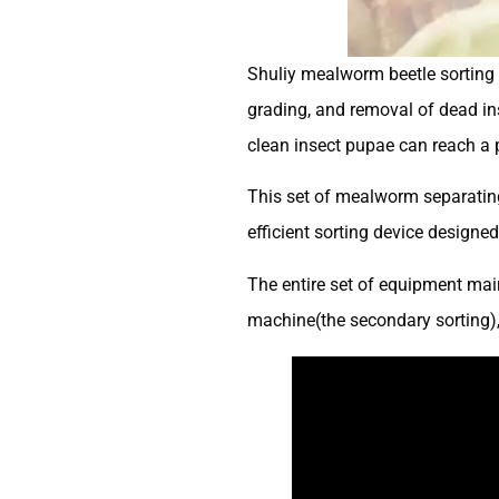
Shuliy mealworm beetle sorting 
grading, and removal of dead in
clean insect pupae can reach a p
This set of mealworm separating
efficient sorting device designe
The entire set of equipment main
machine(the secondary sorting), 