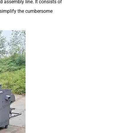
 assembly line. It consists of
o simplify the cumbersome