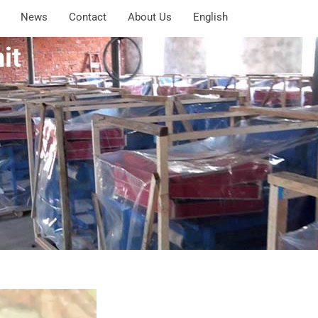
News
Contact
About Us
English
it