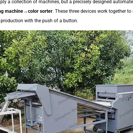
ply a collection of machines, but a precisely designed automated
g machine→color sorter
. These three devices work together t
d production with the push of a button.