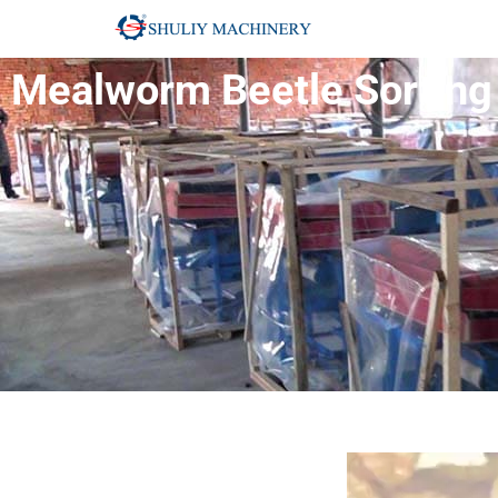
Mealworm Beetle Sorting 