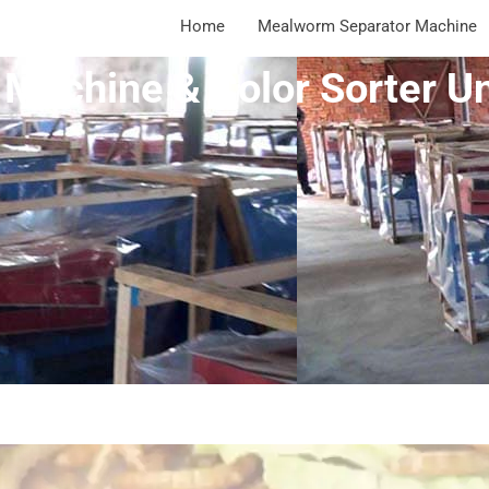
Home
Mealworm Separator Machine
Machine & Color Sorter Un