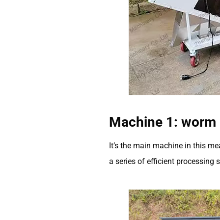
Machine 1: worm 
It’s the main machine in this m
a series of efficient processing 