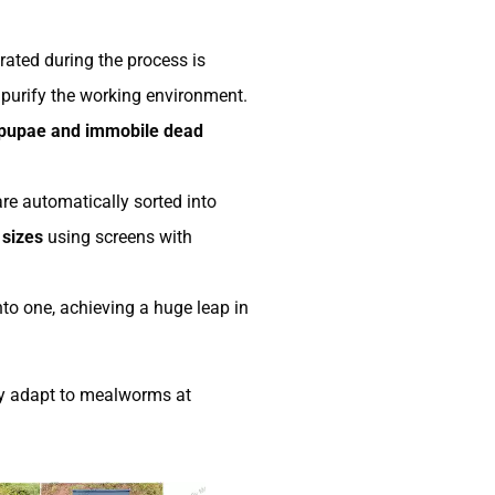
ated during the process is
 purify the working environment.
pupae and immobile dead
are automatically sorted into
 sizes
using screens with
to one, achieving a huge leap in
tly adapt to mealworms at