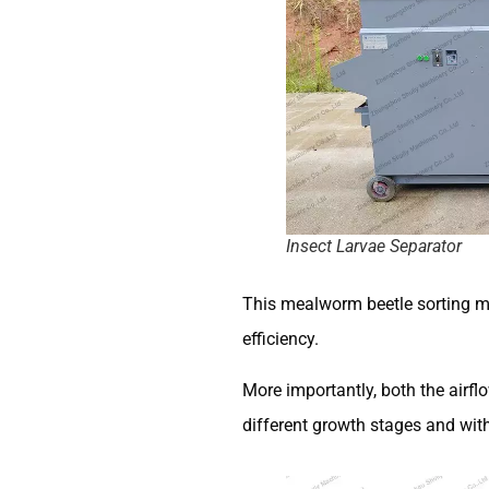
Insect Larvae Separator
This mealworm beetle sorting ma
efficiency.
More importantly, both the airfl
different growth stages and with