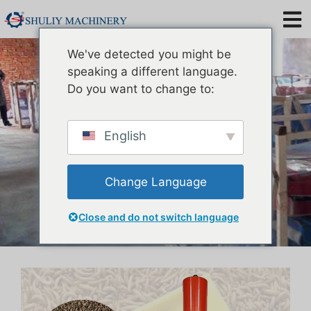
Mealworm Oil Extraction
We've detected you might be
Machine
speaking a different language.
Do you want to change to:
English
Change Language
Close and do not switch language