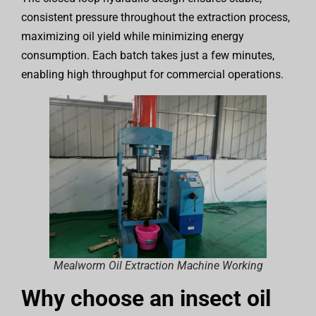
consistent pressure throughout the extraction process,
maximizing oil yield while minimizing energy
consumption. Each batch takes just a few minutes,
enabling high throughput for commercial operations.
Mealworm Oil Extraction Machine Working
Why choose an insect oil