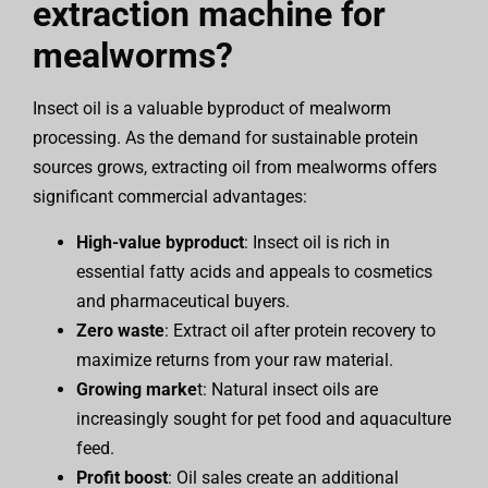
extraction machine for
mealworms?
Insect oil is a valuable byproduct of mealworm
processing. As the demand for sustainable protein
sources grows, extracting oil from mealworms offers
significant commercial advantages:
High-value byproduct
: Insect oil is rich in
essential fatty acids and appeals to cosmetics
and pharmaceutical buyers.
Zero waste
: Extract oil after protein recovery to
maximize returns from your raw material.
Growing marke
t: Natural insect oils are
increasingly sought for pet food and aquaculture
feed.
Profit boost
: Oil sales create an additional