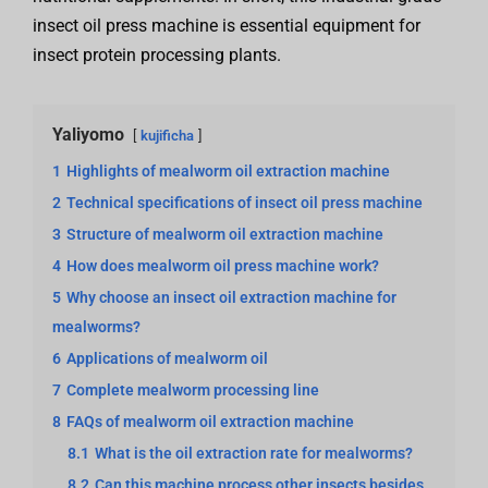
insect oil press machine is essential equipment for
insect protein processing plants.
Yaliyomo
kujificha
1
Highlights of mealworm oil extraction machine
2
Technical specifications of insect oil press machine
3
Structure of mealworm oil extraction machine
4
How does mealworm oil press machine work?
5
Why choose an insect oil extraction machine for
mealworms?
6
Applications of mealworm oil
7
Complete mealworm processing line
8
FAQs of mealworm oil extraction machine
8.1
What is the oil extraction rate for mealworms?
8.2
Can this machine process other insects besides