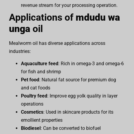
revenue stream for your processing operation.
Applications of
mdudu wa
unga
oil
Mealworm oil has diverse applications across
industries:
Aquaculture feed
: Rich in omega-3 and omega-6
for fish and shrimp
Pet food
: Natural fat source for premium dog
and cat foods
Poultry feed
: Improve egg yolk quality in layer
operations
Cosmetics
: Used in skincare products for its
emollient properties
Biodiesel
: Can be converted to biofuel