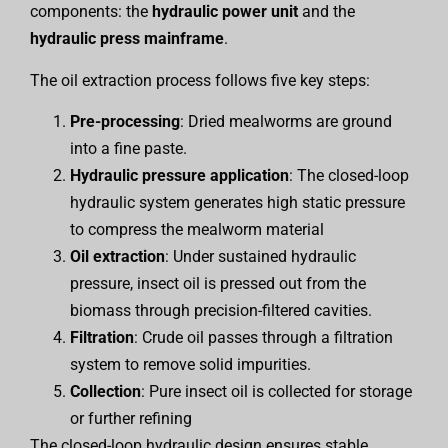
components: the
hydraulic power unit
and the
hydraulic press mainframe
.
The oil extraction process follows five key steps:
Pre-processing
: Dried mealworms are ground
into a fine paste.
Hydraulic pressure application
: The closed-loop
hydraulic system generates high static pressure
to compress the mealworm material
Oil extraction
: Under sustained hydraulic
pressure, insect oil is pressed out from the
biomass through precision-filtered cavities.
Filtration
: Crude oil passes through a filtration
system to remove solid impurities.
Collection
: Pure insect oil is collected for storage
or further refining
The closed-loop hydraulic design ensures stable,