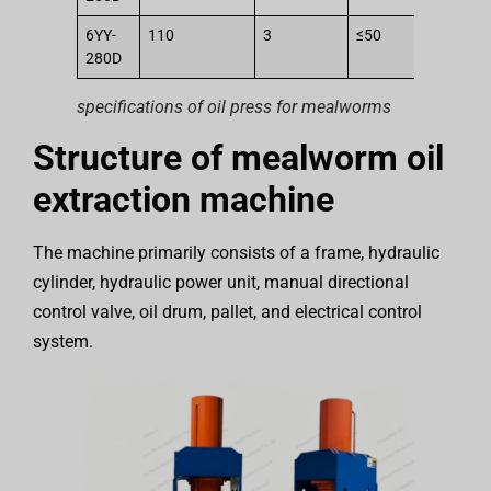
6YY-
110
3
≤50
2
280D
specifications of oil press for mealworms
Structure of mealworm oil
extraction machine
The machine primarily consists of a frame, hydraulic
cylinder, hydraulic power unit, manual directional
control valve, oil drum, pallet, and electrical control
system.