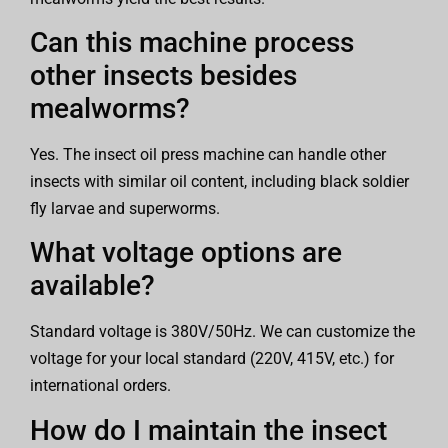
Can this machine process
other insects besides
mealworms?
Yes. The insect oil press machine can handle other
insects with similar oil content, including black soldier
fly larvae and superworms.
What voltage options are
available?
Standard voltage is 380V/50Hz. We can customize the
voltage for your local standard (220V, 415V, etc.) for
international orders.
How do I maintain the insect