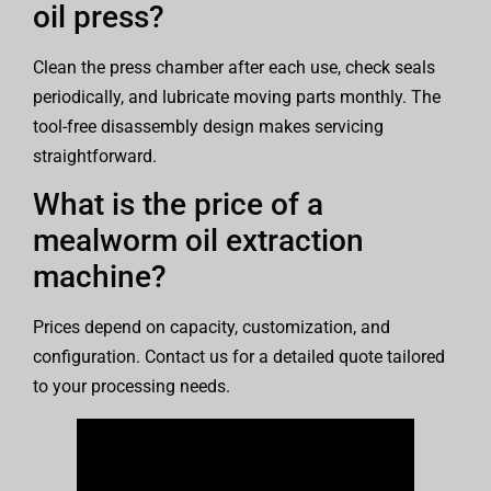
oil press?
Clean the press chamber after each use, check seals
periodically, and lubricate moving parts monthly. The
tool-free disassembly design makes servicing
straightforward.
What is the price of a
mealworm oil extraction
machine?
Prices depend on capacity, customization, and
configuration. Contact us for a detailed quote tailored
to your processing needs.