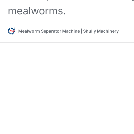
mealworms.
Mealworm Separator Machine | Shuliy Machinery