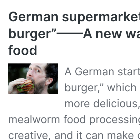
German supermarket
burger”——A new wa
food
A German star
burger,” which 
more delicious,
mealworm food processing
creative, and it can make g