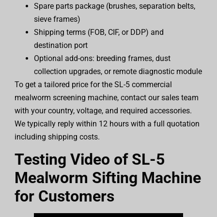
Spare parts package (brushes, separation belts,
sieve frames)
Shipping terms (FOB, CIF, or DDP) and
destination port
Optional add-ons: breeding frames, dust
collection upgrades, or remote diagnostic module
To get a tailored price for the SL-5 commercial
mealworm screening machine, contact our sales team
with your country, voltage, and required accessories.
We typically reply within 12 hours with a full quotation
including shipping costs.
Testing Video of SL-5
Mealworm Sifting Machine
for Customers