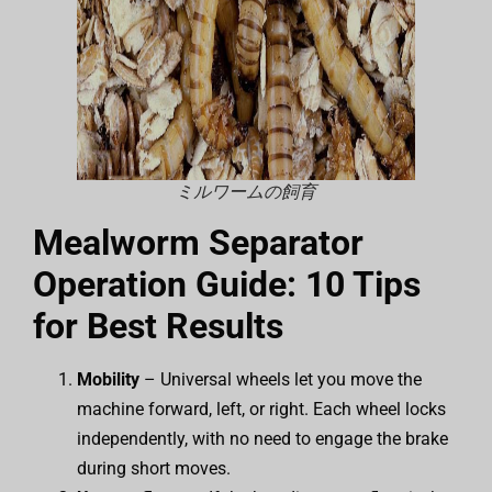
ミルワームの飼育
Mealworm Separator
Operation Guide: 10 Tips
for Best Results
Mobility
– Universal wheels let you move the
machine forward, left, or right. Each wheel locks
independently, with no need to engage the brake
during short moves.