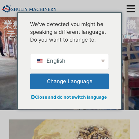
業務用ミルワームふるい分け機
We've detected you might be
|テネブリオ モリトール セパレ
speaking a different language.
Do you want to change to:
ーター
English
Change Language
Close and do not switch language