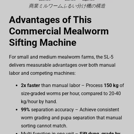
商業ミルワームふるい分け機の構造
Advantages of This
Commercial Mealworm
Sifting Machine
For small and medium mealworm farms, the SL-5
delivers measurable advantages over both manual
labor and competing machines:
2x faster
than manual labor – Process
150 kg
of
size-graded worms per hour, compared to 20-40
kg/hour by hand.
99%
separation accuracy – Achieve consistent
worm grading and pupa separation that manual
sorting cannot match.
Multi-function in one unit –
Sift dung, grade by