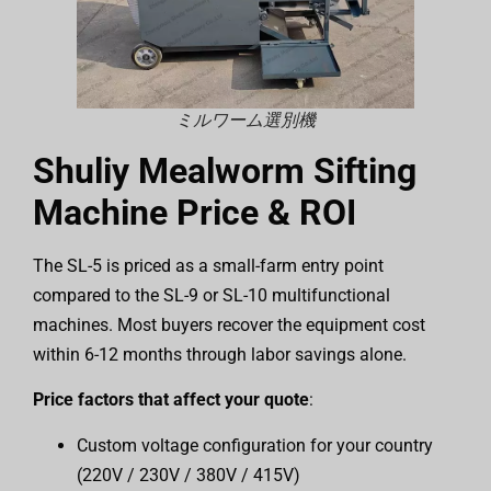
ミルワーム選別機
Shuliy Mealworm Sifting
Machine Price & ROI
The SL-5 is priced as a small-farm entry point
compared to the SL-9 or SL-10 multifunctional
machines. Most buyers recover the equipment cost
within 6-12 months through labor savings alone.
Price factors that affect your quote
:
Custom voltage configuration for your country
(220V / 230V / 380V / 415V)