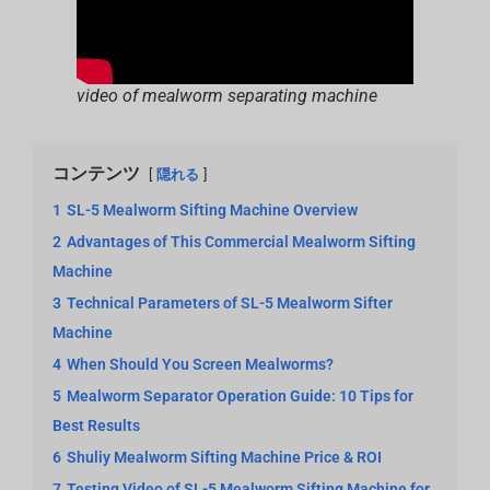
video of mealworm separating machine
コンテンツ
隠れる
1
SL-5 Mealworm Sifting Machine Overview
2
Advantages of This Commercial Mealworm Sifting
Machine
3
Technical Parameters of SL-5 Mealworm Sifter
Machine
4
When Should You Screen Mealworms?
5
Mealworm Separator Operation Guide: 10 Tips for
Best Results
6
Shuliy Mealworm Sifting Machine Price & ROI
7
Testing Video of SL-5 Mealworm Sifting Machine for