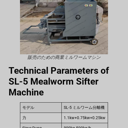
販売のための商業ミルワームマシン
Technical Parameters of
SL-5 Mealworm Sifter
Machine
モデル
SL-5 ミルワーム分離機
力
1.1kw+0.75kw+0.25kw