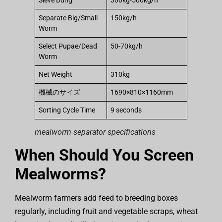
Sieve Dung
300kg-500kg/h
Separate Big/Small
150kg/h
Worm
Select Pupae/Dead
50-70kg/h
Worm
Net Weight
310kg
機械のサイズ
1690×810×1160mm
Sorting Cycle Time
9 seconds
mealworm separator specifications
When Should You Screen
Mealworms?
Mealworm farmers add feed to breeding boxes
regularly, including fruit and vegetable scraps, wheat