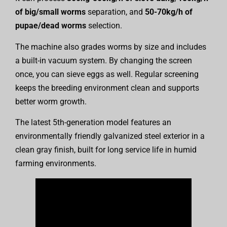
of big/small worms
separation, and
50-70kg/h of
pupae/dead worms
selection.
The machine also grades worms by size and includes
a built-in vacuum system. By changing the screen
once, you can sieve eggs as well. Regular screening
keeps the breeding environment clean and supports
better worm growth.
The latest 5th-generation model features an
environmentally friendly galvanized steel exterior in a
clean gray finish, built for long service life in humid
farming environments.