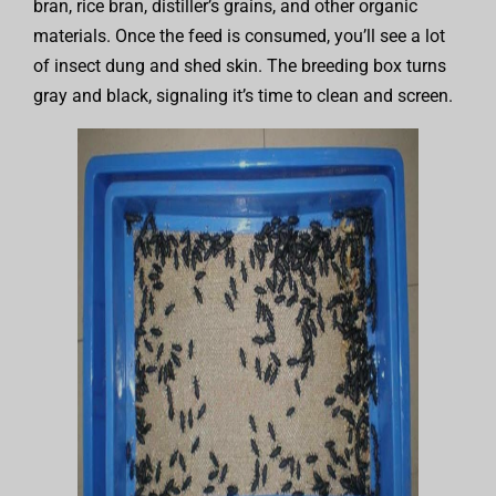
bran, rice bran, distiller’s grains, and other organic
materials. Once the feed is consumed, you’ll see a lot
of insect dung and shed skin. The breeding box turns
gray and black, signaling it’s time to clean and screen.