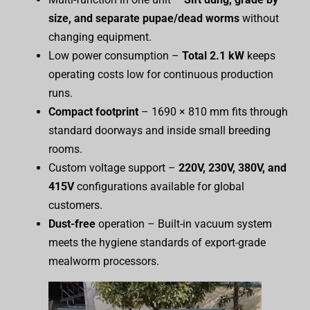
size, and separate pupae/dead worms
without
changing equipment.
Low power consumption –
Total 2.1 kW
keeps
operating costs low for continuous production
runs.
Compact footprint
– 1690 × 810 mm fits through
standard doorways and inside small breeding
rooms.
Custom voltage support –
220V, 230V, 380V, and
415V
configurations available for global
customers.
Dust-free
operation – Built-in vacuum system
meets the hygiene standards of export-grade
mealworm processors.