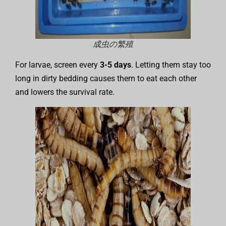
成虫の繁殖
For larvae, screen every
3-5 days
. Letting them stay too
long in dirty bedding causes them to eat each other
and lowers the survival rate.