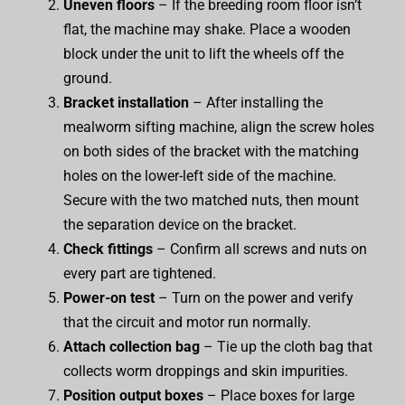
Uneven floors
– If the breeding room floor isn’t
flat, the machine may shake. Place a wooden
block under the unit to lift the wheels off the
ground.
Bracket installation
– After installing the
mealworm sifting machine, align the screw holes
on both sides of the bracket with the matching
holes on the lower-left side of the machine.
Secure with the two matched nuts, then mount
the separation device on the bracket.
Check fittings
– Confirm all screws and nuts on
every part are tightened.
Power-on test
– Turn on the power and verify
that the circuit and motor run normally.
Attach collection bag
– Tie up the cloth bag that
collects worm droppings and skin impurities.
Position output boxes
– Place boxes for large