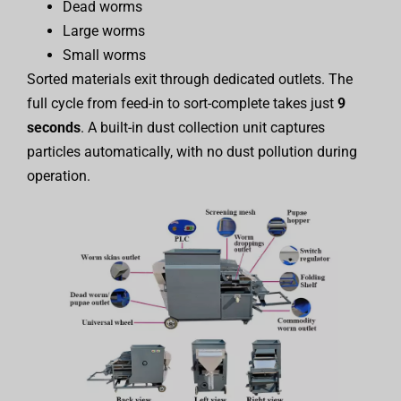
Dead worms
Large worms
Small worms
Sorted materials exit through dedicated outlets. The
full cycle from feed-in to sort-complete takes just
9
seconds
. A built-in dust collection unit captures
particles automatically, with no dust pollution during
operation.