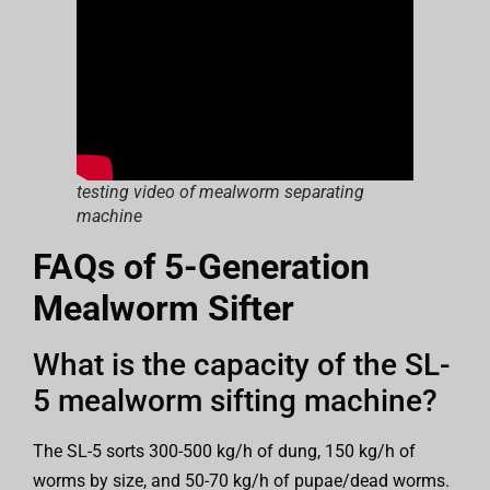
testing video of mealworm separating
machine
FAQs of 5-Generation
Mealworm Sifter
What is the capacity of the SL-
5 mealworm sifting machine?
The SL-5 sorts 300-500 kg/h of dung, 150 kg/h of
worms by size, and 50-70 kg/h of pupae/dead worms.