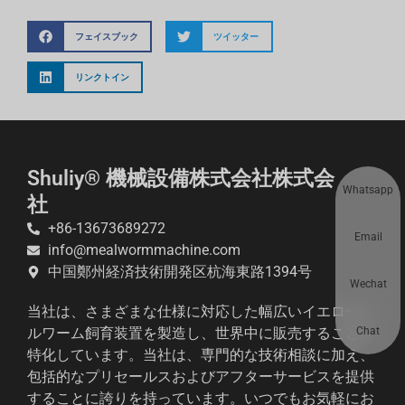
フェイスブック
ツイッター
リンクトイン
Shuliy® 機械設備株式会社株式会
Whatsapp
社
+86-13673689272
Email
info@mealwormmachine.com
中国鄭州経済技術開発区杭海東路1394号
Wechat
当社は、さまざまな仕様に対応した幅広いイエローミ
Chat
ルワーム飼育装置を製造し、世界中に販売することに
特化しています。当社は、専門的な技術相談に加え、
包括的なプリセールスおよびアフターサービスを提供
することに誇りを持っています。いつでもお気軽にお