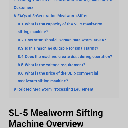
Customers
8
FAQs of 5-Generation Mealworm Sifter
8.1
What is the capacity of the SL-5 mealworm
sifting machine?
8.2
How often should I screen mealworm larvae?
8.3
Is this machine suitable for small farms?
8.4
Does the machine create dust during operation?
8.5
What is the voltage requirement?
8.6
What is the price of the SL-5 commercial
mealworm sifting machine?
9
Related Mealworm Processing Equipment
SL-5 Mealworm Sifting
Machine Overview