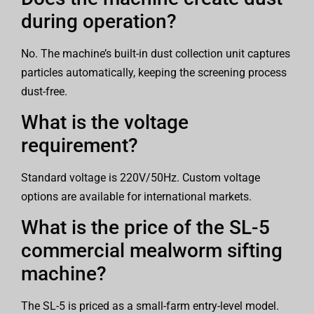
during operation?
No. The machine’s built-in dust collection unit captures
particles automatically, keeping the screening process
dust-free.
What is the voltage
requirement?
Standard voltage is 220V/50Hz. Custom voltage
options are available for international markets.
What is the price of the SL-5
commercial mealworm sifting
machine?
The SL-5 is priced as a small-farm entry-level model.