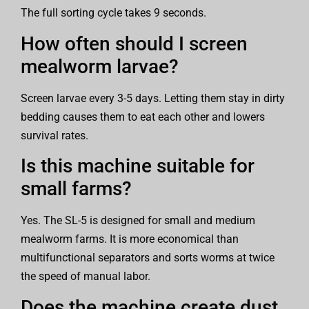
The full sorting cycle takes 9 seconds.
How often should I screen
mealworm larvae?
Screen larvae every 3-5 days. Letting them stay in dirty
bedding causes them to eat each other and lowers
survival rates.
Is this machine suitable for
small farms?
Yes. The SL-5 is designed for small and medium
mealworm farms. It is more economical than
multifunctional separators and sorts worms at twice
the speed of manual labor.
Does the machine create dust