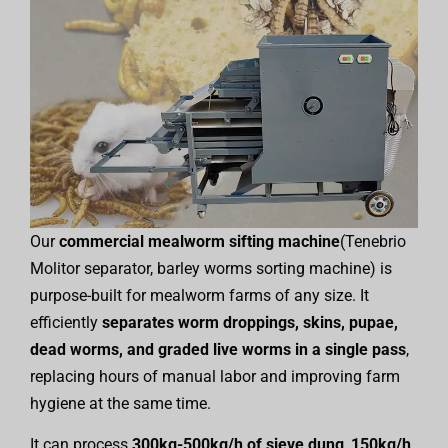
Our
commercial mealworm sifting machine
(Tenebrio
Molitor separator, barley worms sorting machine) is
purpose-built for mealworm farms of any size. It
efficiently
separates worm droppings, skins, pupae,
dead worms, and graded live worms in a single pass
,
replacing hours of manual labor and improving farm
hygiene at the same time.
It can process
300kg-500kg/h of sieve dung
,
150kg/h