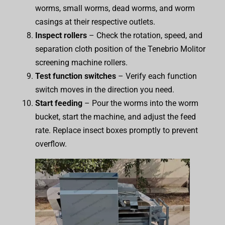
worms, small worms, dead worms, and worm
casings at their respective outlets.
Inspect rollers
– Check the rotation, speed, and
separation cloth position of the Tenebrio Molitor
screening machine rollers.
Test function switches
– Verify each function
switch moves in the direction you need.
Start feeding
– Pour the worms into the worm
bucket, start the machine, and adjust the feed
rate. Replace insect boxes promptly to prevent
overflow.