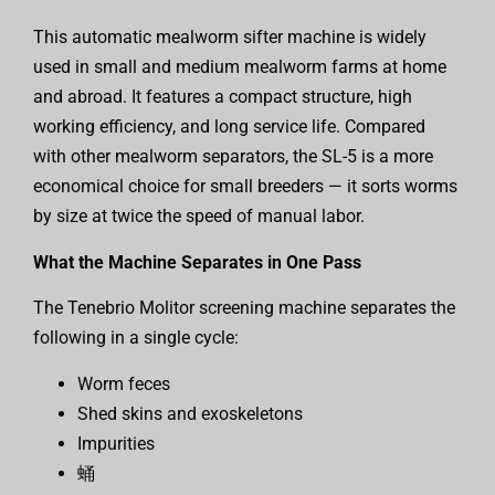
This automatic mealworm sifter machine is widely
used in small and medium mealworm farms at home
and abroad. It features a compact structure, high
working efficiency, and long service life. Compared
with other mealworm separators, the SL-5 is a more
economical choice for small breeders — it sorts worms
by size at twice the speed of manual labor.
What the Machine Separates in One Pass
The Tenebrio Molitor screening machine separates the
following in a single cycle:
Worm feces
Shed skins and exoskeletons
Impurities
蛹