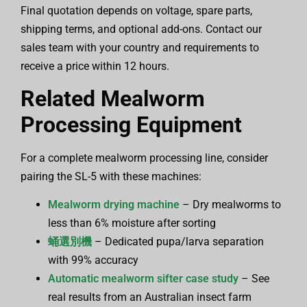
Final quotation depends on voltage, spare parts,
shipping terms, and optional add-ons. Contact our
sales team with your country and requirements to
receive a price within 12 hours.
Related Mealworm
Processing Equipment
For a complete mealworm processing line, consider
pairing the SL-5 with these machines:
Mealworm drying machine
– Dry mealworms to
less than 6% moisture after sorting
蛹選別機
– Dedicated pupa/larva separation
with 99% accuracy
Automatic mealworm sifter case study
– See
real results from an Australian insect farm