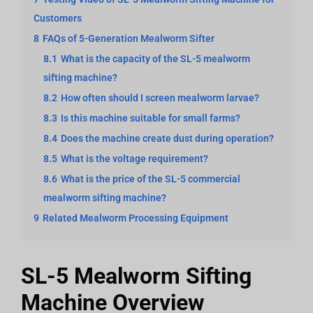
Customers
8
FAQs of 5-Generation Mealworm Sifter
8.1
What is the capacity of the SL-5 mealworm
sifting machine?
8.2
How often should I screen mealworm larvae?
8.3
Is this machine suitable for small farms?
8.4
Does the machine create dust during operation?
8.5
What is the voltage requirement?
8.6
What is the price of the SL-5 commercial
mealworm sifting machine?
9
Related Mealworm Processing Equipment
SL-5 Mealworm Sifting
Machine Overview