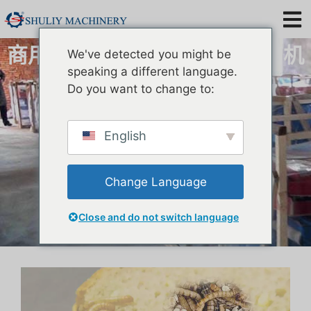
商用黄粉虫筛选机|黄粉虫分离机
We've detected you might be
speaking a different language.
Do you want to change to:
English
Change Language
Close and do not switch language