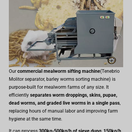
Our
commercial mealworm sifting machine
(Tenebrio
Molitor separator, barley worms sorting machine) is
purpose-built for mealworm farms of any size. It
efficiently
separates worm droppings, skins, pupae,
dead worms, and graded live worms in a single pass
,
replacing hours of manual labor and improving farm
hygiene at the same time.
It can process
300kg-500kg/h of sieve dung
,
150kg/h