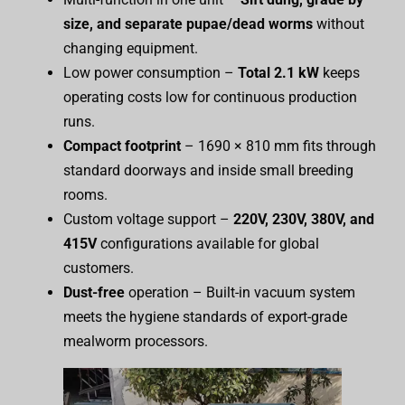
size, and separate pupae/dead worms
without
changing equipment.
Low power consumption –
Total 2.1 kW
keeps
operating costs low for continuous production
runs.
Compact footprint
– 1690 × 810 mm fits through
standard doorways and inside small breeding
rooms.
Custom voltage support –
220V, 230V, 380V, and
415V
configurations available for global
customers.
Dust-free
operation – Built-in vacuum system
meets the hygiene standards of export-grade
mealworm processors.