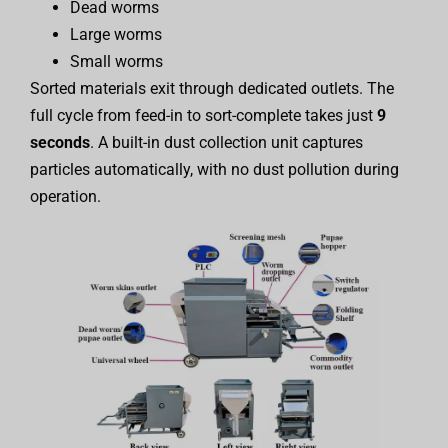
Dead worms
Large worms
Small worms
Sorted materials exit through dedicated outlets. The
full cycle from feed-in to sort-complete takes just
9
seconds
. A built-in dust collection unit captures
particles automatically, with no dust pollution during
operation.