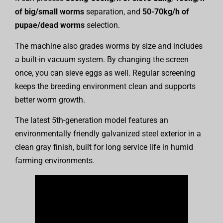
of big/small worms
separation, and
50-70kg/h of
pupae/dead worms
selection.
The machine also grades worms by size and includes
a built-in vacuum system. By changing the screen
once, you can sieve eggs as well. Regular screening
keeps the breeding environment clean and supports
better worm growth.
The latest 5th-generation model features an
environmentally friendly galvanized steel exterior in a
clean gray finish, built for long service life in humid
farming environments.