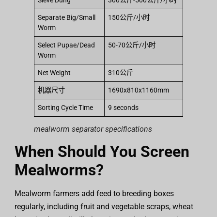
Sieve Dung
300公斤-500公斤/小时
Separate Big/Small
150公斤/小时
Worm
Select Pupae/Dead
50-70公斤/小时
Worm
Net Weight
310公斤
机器尺寸
1690x810x1160mm
Sorting Cycle Time
9 seconds
mealworm separator specifications
When Should You Screen
Mealworms?
Mealworm farmers add feed to breeding boxes
regularly, including fruit and vegetable scraps, wheat