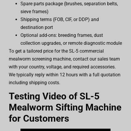
Spare parts package (brushes, separation belts,
sieve frames)
Shipping terms (FOB, CIF, or DDP) and
destination port
Optional add-ons: breeding frames, dust
collection upgrades, or remote diagnostic module
To get a tailored price for the SL-5 commercial
mealworm screening machine, contact our sales team
with your country, voltage, and required accessories.
We typically reply within 12 hours with a full quotation
including shipping costs.
Testing Video of SL-5
Mealworm Sifting Machine
for Customers