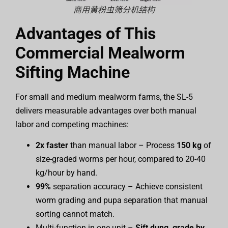
商用黄粉虫筛分机结构
Advantages of This
Commercial Mealworm
Sifting Machine
For small and medium mealworm farms, the SL-5
delivers measurable advantages over both manual
labor and competing machines:
2x faster
than manual labor – Process
150 kg
of
size-graded worms per hour, compared to 20-40
kg/hour by hand.
99%
separation accuracy – Achieve consistent
worm grading and pupa separation that manual
sorting cannot match.
Multi-function in one unit –
Sift dung, grade by