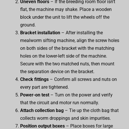
Uneven floors
– If the breeding room floor isn’t
flat, the machine may shake. Place a wooden
block under the unit to lift the wheels off the
ground.
Bracket installation
– After installing the
mealworm sifting machine, align the screw holes
on both sides of the bracket with the matching
holes on the lower-left side of the machine.
Secure with the two matched nuts, then mount
the separation device on the bracket.
Check fittings
– Confirm all screws and nuts on
every part are tightened.
Power-on test
– Turn on the power and verify
that the circuit and motor run normally.
Attach collection bag
– Tie up the cloth bag that
collects worm droppings and skin impurities.
Position output boxes
– Place boxes for large