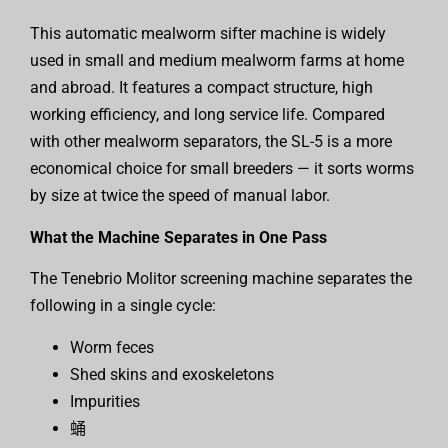
This automatic mealworm sifter machine is widely
used in small and medium mealworm farms at home
and abroad. It features a compact structure, high
working efficiency, and long service life. Compared
with other mealworm separators, the SL-5 is a more
economical choice for small breeders — it sorts worms
by size at twice the speed of manual labor.
What the Machine Separates in One Pass
The Tenebrio Molitor screening machine separates the
following in a single cycle:
Worm feces
Shed skins and exoskeletons
Impurities
蛹