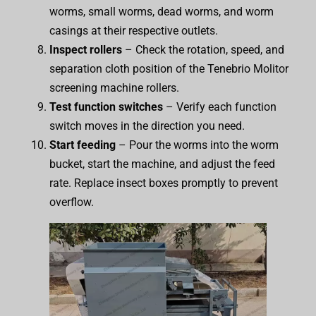
worms, small worms, dead worms, and worm
casings at their respective outlets.
Inspect rollers
– Check the rotation, speed, and
separation cloth position of the Tenebrio Molitor
screening machine rollers.
Test function switches
– Verify each function
switch moves in the direction you need.
Start feeding
– Pour the worms into the worm
bucket, start the machine, and adjust the feed
rate. Replace insect boxes promptly to prevent
overflow.