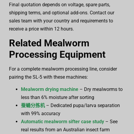
Final quotation depends on voltage, spare parts,
shipping terms, and optional add-ons. Contact our
sales team with your country and requirements to
receive a price within 12 hours.
Related Mealworm
Processing Equipment
For a complete mealworm processing line, consider
pairing the SL-5 with these machines:
Mealworm drying machine
– Dry mealworms to
less than 6% moisture after sorting
蚕蛹分拣机
– Dedicated pupa/larva separation
with 99% accuracy
Automatic mealworm sifter case study
– See
real results from an Australian insect farm