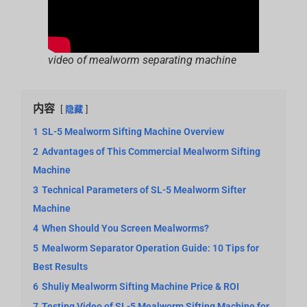
video of mealworm separating machine
内容
隐藏
1
SL-5 Mealworm Sifting Machine Overview
2
Advantages of This Commercial Mealworm Sifting
Machine
3
Technical Parameters of SL-5 Mealworm Sifter
Machine
4
When Should You Screen Mealworms?
5
Mealworm Separator Operation Guide: 10 Tips for
Best Results
6
Shuliy Mealworm Sifting Machine Price & ROI
7
Testing Video of SL-5 Mealworm Sifting Machine for