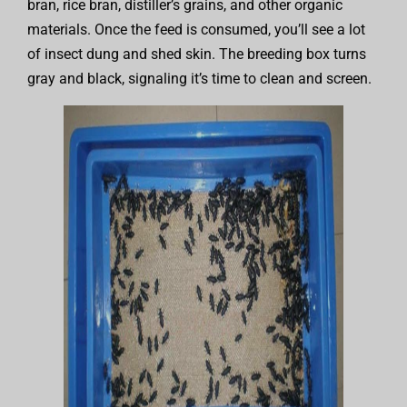
bran, rice bran, distiller’s grains, and other organic
materials. Once the feed is consumed, you’ll see a lot
of insect dung and shed skin. The breeding box turns
gray and black, signaling it’s time to clean and screen.