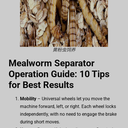
黄粉虫饲养
Mealworm Separator
Operation Guide: 10 Tips
for Best Results
Mobility
– Universal wheels let you move the
machine forward, left, or right. Each wheel locks
independently, with no need to engage the brake
during short moves.