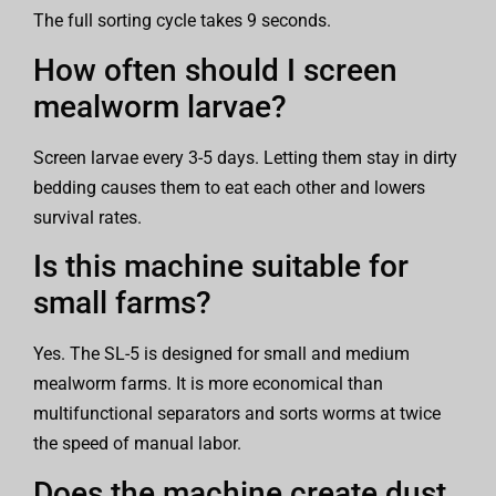
The full sorting cycle takes 9 seconds.
How often should I screen
mealworm larvae?
Screen larvae every 3-5 days. Letting them stay in dirty
bedding causes them to eat each other and lowers
survival rates.
Is this machine suitable for
small farms?
Yes. The SL-5 is designed for small and medium
mealworm farms. It is more economical than
multifunctional separators and sorts worms at twice
the speed of manual labor.
Does the machine create dust