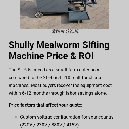
黄粉虫分选机
Shuliy Mealworm Sifting
Machine Price & ROI
The SL-5 is priced as a small-farm entry point
compared to the SL-9 or SL-10 multifunctional
machines. Most buyers recover the equipment cost
within 6-12 months through labor savings alone.
Price factors that affect your quote
:
Custom voltage configuration for your country
(220V / 230V / 380V / 415V)