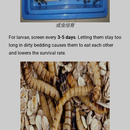
成虫培育
For larvae, screen every
3-5 days
. Letting them stay too
long in dirty bedding causes them to eat each other
and lowers the survival rate.