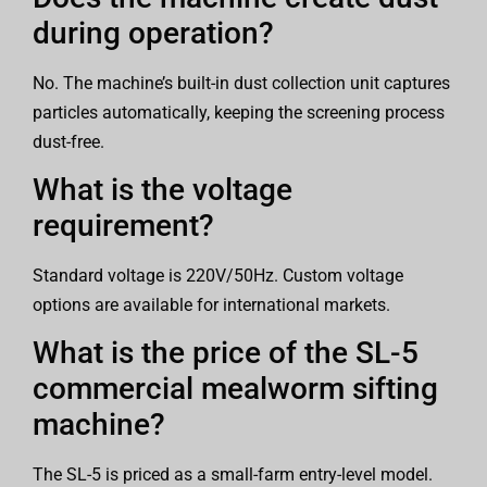
during operation?
No. The machine’s built-in dust collection unit captures
particles automatically, keeping the screening process
dust-free.
What is the voltage
requirement?
Standard voltage is 220V/50Hz. Custom voltage
options are available for international markets.
What is the price of the SL-5
commercial mealworm sifting
machine?
The SL-5 is priced as a small-farm entry-level model.