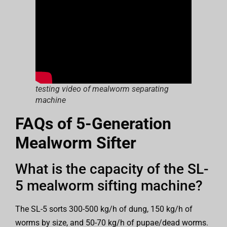
testing video of mealworm separating
machine
FAQs of 5-Generation
Mealworm Sifter
What is the capacity of the SL-
5 mealworm sifting machine?
The SL-5 sorts 300-500 kg/h of dung, 150 kg/h of
worms by size, and 50-70 kg/h of pupae/dead worms.