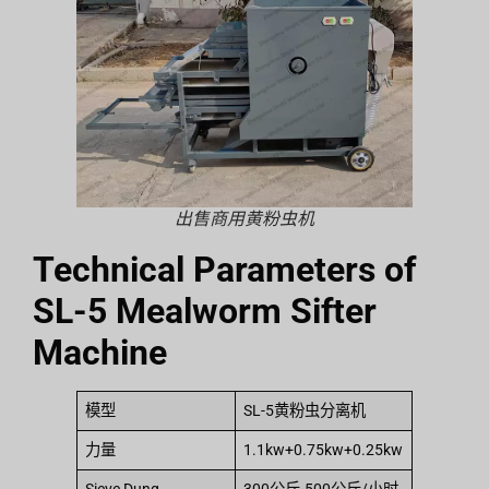
出售商用黄粉虫机
Technical Parameters of
SL-5 Mealworm Sifter
Machine
模型
SL-5黄粉虫分离机
力量
1.1kw+0.75kw+0.25kw