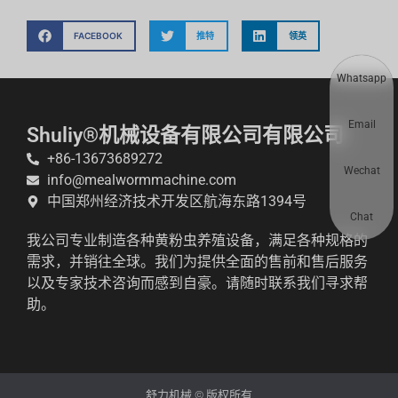
FACEBOOK
推特
领英
Whatsapp
Email
Shuliy®机械设备有限公司有限公司
+86-13673689272
Wechat
info@mealwormmachine.com
中国郑州经济技术开发区航海东路1394号
Chat
我公司专业制造各种黄粉虫养殖设备，满足各种规格的
需求，并销往全球。我们为提供全面的售前和售后服务
以及专家技术咨询而感到自豪。请随时联系我们寻求帮
助。
舒力机械 © 版权所有