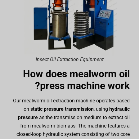
Insect Oil Extraction Equipment
How does mealworm oil
press machine work?
Our mealworm oil extraction machine operates based
on
static pressure transmission
, using
hydraulic
pressure
as the transmission medium to extract oil
from mealworm biomass. The machine features a
closed-loop hydraulic system consisting of two core