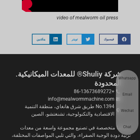
video of mealworm oil press
ينكدين
تويتر
فيسبوك
شركة Shuliy® للمعدات الميكانيكية.
Whatsapp
المحدودة
+86-13673689272
Email
info@mealwormmachine.com
No.1394 طريق شرق هانغاي، منطقة التنمية
Wechat
الاقتصادية والتكنولوجية، تشنغتشو، الصين
Chat
شركتنا متخصصة في تصنيع مجموعة واسعة من معدات
تربية دودة الوجبة الصفراء، والتي تلبي المواصفات المختلفة،