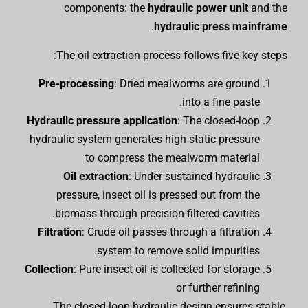
components: the
hydraulic power unit
and the
.
hydraulic press mainframe
The oil extraction process follows five key steps:
Pre-processing
: Dried mealworms are ground
into a fine paste.
Hydraulic pressure application
: The closed-loop
hydraulic system generates high static pressure
to compress the mealworm material
Oil extraction
: Under sustained hydraulic
pressure, insect oil is pressed out from the
biomass through precision-filtered cavities.
Filtration
: Crude oil passes through a filtration
system to remove solid impurities.
Collection
: Pure insect oil is collected for storage
or further refining
The closed-loop hydraulic design ensures stable,