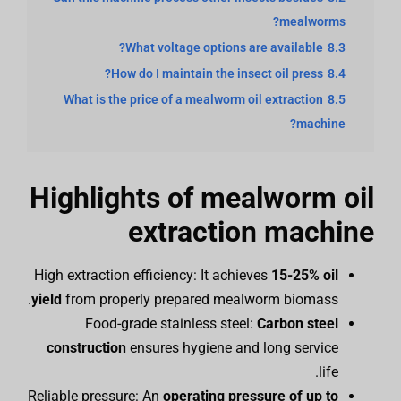
mealworms?
What voltage options are available?
8.3
How do I maintain the insect oil press?
8.4
What is the price of a mealworm oil extraction
8.5
machine?
Highlights of mealworm oil
extraction machine
High extraction efficiency: It achieves
15-25% oil
yield
from properly prepared mealworm biomass.
Food-grade stainless steel:
Carbon steel
construction
ensures hygiene and long service
life.
Reliable pressure: An
operating pressure of up to