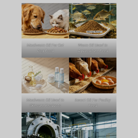
Mealworm Oil For Cat
Worm Oil Used In
Dog Food
Aquaculture Feed
Mealworm Oil Used In
Insect Oil For Poultry
Skincare Products
Feed