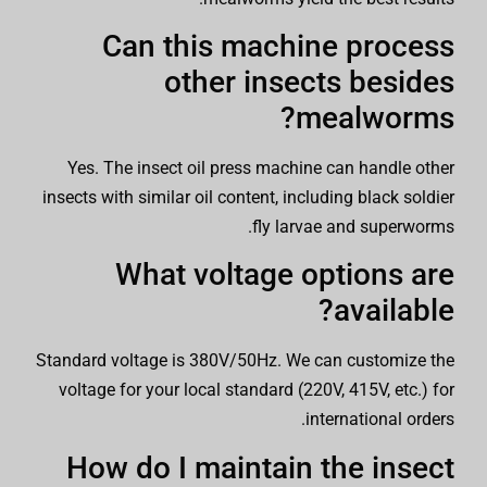
Can this machine process
other insects besides
mealworms?
Yes. The insect oil press machine can handle other
insects with similar oil content, including black soldier
fly larvae and superworms.
What voltage options are
available?
Standard voltage is 380V/50Hz. We can customize the
voltage for your local standard (220V, 415V, etc.) for
international orders.
How do I maintain the insect