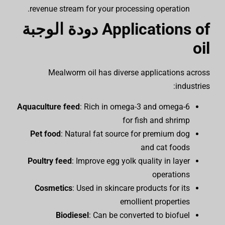
revenue stream for your processing operation.
دودة الوجبة
Applications of
oil
Mealworm oil has diverse applications across
industries:
Aquaculture feed
: Rich in omega-3 and omega-6
for fish and shrimp
Pet food
: Natural fat source for premium dog
and cat foods
Poultry feed
: Improve egg yolk quality in layer
operations
Cosmetics
: Used in skincare products for its
emollient properties
Biodiesel
: Can be converted to biofuel