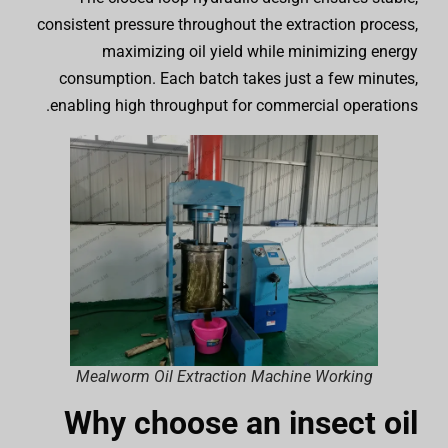
consistent pressure throughout the extraction process,
maximizing oil yield while minimizing energy
consumption. Each batch takes just a few minutes,
enabling high throughput for commercial operations.
Mealworm Oil Extraction Machine Working
Why choose an insect oil