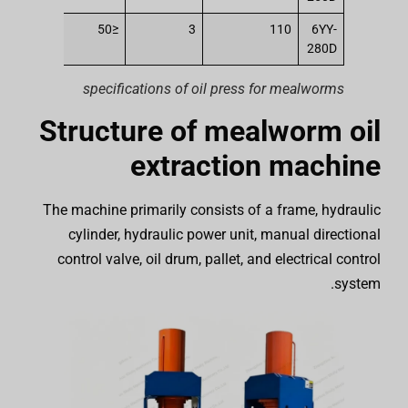
250
≤50
3
110
6YY-
280D
specifications of oil press for mealworms
Structure of mealworm oil
extraction machine
The machine primarily consists of a frame, hydraulic
cylinder, hydraulic power unit, manual directional
control valve, oil drum, pallet, and electrical control
system.