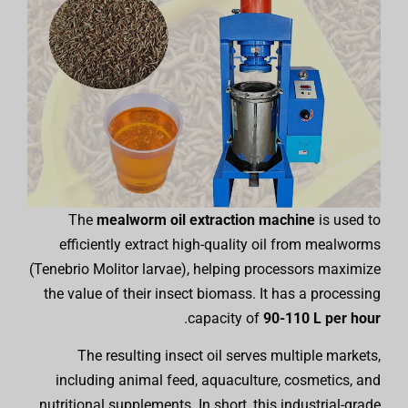
The
mealworm oil extraction machine
is used to
efficiently extract high-quality oil from mealworms
(Tenebrio Molitor larvae), helping processors maximize
the value of their insect biomass. It has a processing
.
capacity of
90-110 L per hour
The resulting insect oil serves multiple markets,
including animal feed, aquaculture, cosmetics, and
nutritional supplements. In short, this industrial-grade