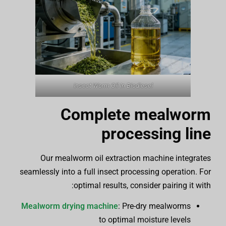
Insect Worm Oil In Biodiesel
Complete mealworm
processing line
Our mealworm oil extraction machine integrates
seamlessly into a full insect processing operation. For
optimal results, consider pairing it with:
Mealworm drying machine
: Pre-dry mealworms
to optimal moisture levels