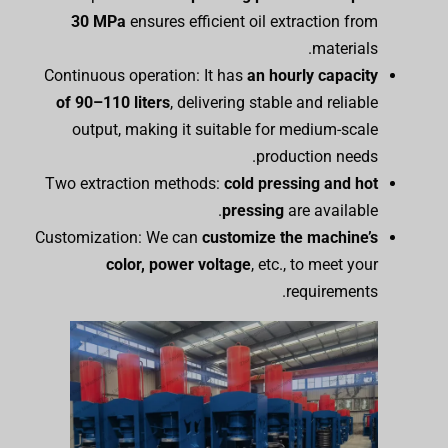
30 MPa
ensures efficient oil extraction from
materials.
Continuous operation: It has
an hourly capacity
of 90–110 liters
, delivering stable and reliable
output, making it suitable for medium-scale
production needs.
Two extraction methods:
cold pressing and hot
pressing
are available.
Customization: We can
customize the
m
achine’s
color, power
voltage
, etc., to meet your
requirements.