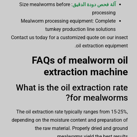
: Size mealworms before
آلة فحص دودة الدقيق
processing
Mealworm processing equipment: Complete
turnkey production line solutions
Contact us today for a customized quote on our insect
oil extraction equipment.
FAQs of
mealworm oil
extraction machine
What is the oil extraction rate
for mealworms?
The oil extraction rate typically ranges from 15-25%,
depending on the moisture content and preparation of
the raw material. Properly dried and ground
mealworms yield the best results.