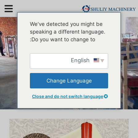
Mealworm Oil Extraction
We've detected you might be
Machine
speaking a different language.
Do you want to change to:
English
Change Language
Close and do not switch language