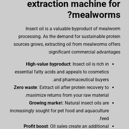
extraction machine for
mealworms?
Insect oil is a valuable byproduct of mealworm
processing. As the demand for sustainable protein
sources grows, extracting oil from mealworms offers
significant commercial advantages:
High-value byproduct
: Insect oil is rich in
essential fatty acids and appeals to cosmetics
and pharmaceutical buyers.
Zero waste
: Extract oil after protein recovery to
maximize returns from your raw material.
Growing marke
t: Natural insect oils are
increasingly sought for pet food and aquaculture
feed.
Profit boost
: Oil sales create an additional