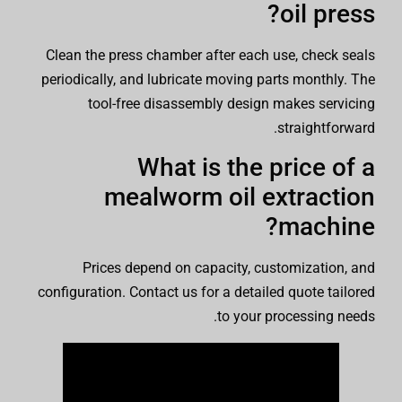
oil press?
Clean the press chamber after each use, check seals
periodically, and lubricate moving parts monthly. The
tool-free disassembly design makes servicing
straightforward.
What is the price of a
mealworm oil extraction
machine?
Prices depend on capacity, customization, and
configuration. Contact us for a detailed quote tailored
to your processing needs.