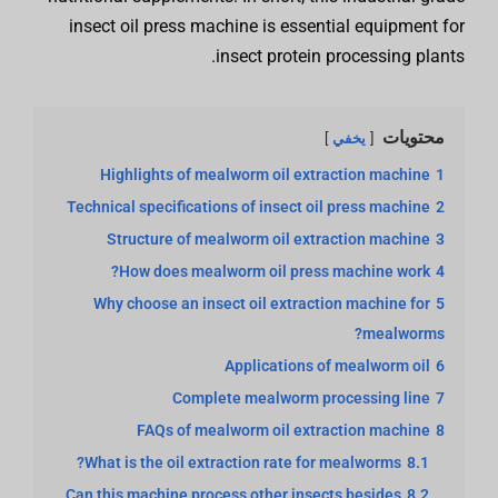
insect oil press machine is essential equipment for
insect protein processing plants.
محتويات
يخفي
Highlights of mealworm oil extraction machine
1
Technical specifications of insect oil press machine
2
Structure of mealworm oil extraction machine
3
How does mealworm oil press machine work?
4
Why choose an insect oil extraction machine for
5
mealworms?
Applications of mealworm oil
6
Complete mealworm processing line
7
FAQs of mealworm oil extraction machine
8
What is the oil extraction rate for mealworms?
8.1
Can this machine process other insects besides
8.2