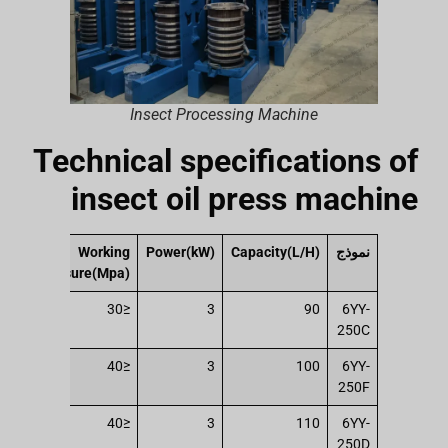
Insect Processing Machine
Technical specifications of
insect oil press machine
ing
Working
Power(kW)
Capacity(L/H)
نموذج
t(T)
pressure(Mpa)
147
≤30
3
90
6YY-
250C
196
≤40
3
100
6YY-
250F
196
≤40
3
110
6YY-
250D