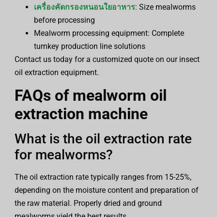
เครื่องคัดกรองหนอนใยอาหาร
: Size mealworms
before processing
Mealworm processing equipment: Complete
turnkey production line solutions
Contact us today for a customized quote on our insect
oil extraction equipment.
FAQs of
mealworm oil
extraction machine
What is the oil extraction rate
for mealworms?
The oil extraction rate typically ranges from 15-25%,
depending on the moisture content and preparation of
the raw material. Properly dried and ground
mealworms yield the best results.