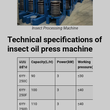
Insect Processing Machine
Technical specifications of
insect oil press machine
แบบ
Capacity(L/H)
Power(kW)
Working
Wo
อย่าง
pressure(Mpa)
thr
6YY-
90
3
≤30
14
250C
6YY-
100
3
≤40
19
250F
6YY-
110
3
≤40
19
250D