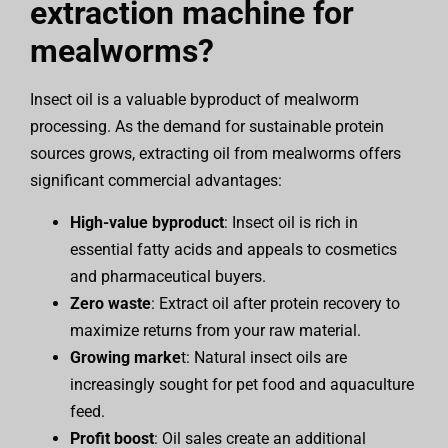
extraction machine for
mealworms?
Insect oil is a valuable byproduct of mealworm
processing. As the demand for sustainable protein
sources grows, extracting oil from mealworms offers
significant commercial advantages:
High-value byproduct
: Insect oil is rich in
essential fatty acids and appeals to cosmetics
and pharmaceutical buyers.
Zero waste
: Extract oil after protein recovery to
maximize returns from your raw material.
Growing marke
t: Natural insect oils are
increasingly sought for pet food and aquaculture
feed.
Profit boost
: Oil sales create an additional