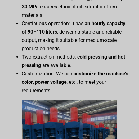
30 MPa
ensures efficient oil extraction from
materials.
Continuous operation: It has
an hourly capacity
of 90–110 liters
, delivering stable and reliable
output, making it suitable for medium-scale
production needs.
Two extraction methods:
cold pressing and hot
pressing
are available.
Customization: We can
customize the
m
achine’s
color, power
voltage
, etc., to meet your
requirements.