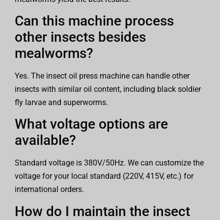
Can this machine process
other insects besides
mealworms?
Yes. The insect oil press machine can handle other
insects with similar oil content, including black soldier
fly larvae and superworms.
What voltage options are
available?
Standard voltage is 380V/50Hz. We can customize the
voltage for your local standard (220V, 415V, etc.) for
international orders.
How do I maintain the insect