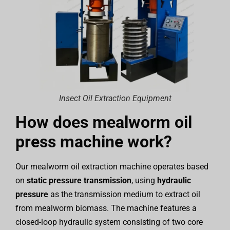
Insect Oil Extraction Equipment
How does mealworm oil
press machine work?
Our mealworm oil extraction machine operates based
on
static pressure transmission
, using
hydraulic
pressure
as the transmission medium to extract oil
from mealworm biomass. The machine features a
closed-loop hydraulic system consisting of two core