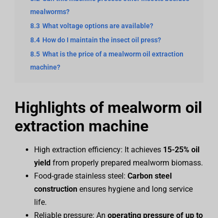
mealworms?
8.3
What voltage options are available?
8.4
How do I maintain the insect oil press?
8.5
What is the price of a mealworm oil extraction
machine?
Highlights of mealworm oil
extraction machine
High extraction efficiency: It achieves
15-25% oil
yield
from properly prepared mealworm biomass.
Food-grade stainless steel:
Carbon steel
construction
ensures hygiene and long service
life.
Reliable pressure: An
operating pressure of up to