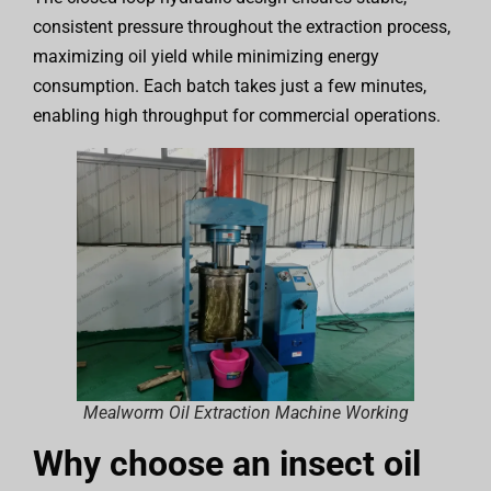
consistent pressure throughout the extraction process,
maximizing oil yield while minimizing energy
consumption. Each batch takes just a few minutes,
enabling high throughput for commercial operations.
Mealworm Oil Extraction Machine Working
Why choose an insect oil