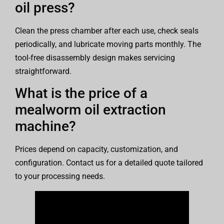
oil press?
Clean the press chamber after each use, check seals
periodically, and lubricate moving parts monthly. The
tool-free disassembly design makes servicing
straightforward.
What is the price of a
mealworm oil extraction
machine?
Prices depend on capacity, customization, and
configuration. Contact us for a detailed quote tailored
to your processing needs.