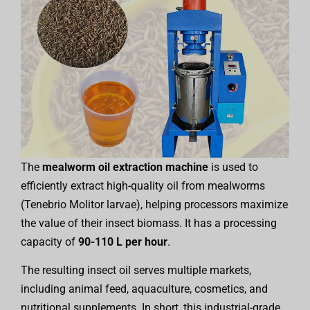
The
mealworm oil extraction machine
is used to
efficiently extract high-quality oil from mealworms
(Tenebrio Molitor larvae), helping processors maximize
the value of their insect biomass. It has a processing
capacity of
90-110 L per hour
.
The resulting insect oil serves multiple markets,
including animal feed, aquaculture, cosmetics, and
nutritional supplements. In short, this industrial-grade