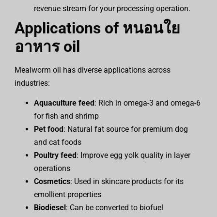
revenue stream for your processing operation.
Applications of
หนอนใย
อาหาร
oil
Mealworm oil has diverse applications across
industries:
Aquaculture feed
: Rich in omega-3 and omega-6
for fish and shrimp
Pet food
: Natural fat source for premium dog
and cat foods
Poultry feed
: Improve egg yolk quality in layer
operations
Cosmetics
: Used in skincare products for its
emollient properties
Biodiesel
: Can be converted to biofuel