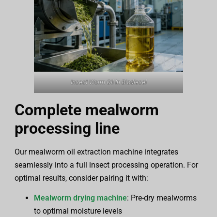
Insect Worm Oil In Biodiesel
Complete mealworm
processing line
Our mealworm oil extraction machine integrates
seamlessly into a full insect processing operation. For
optimal results, consider pairing it with:
Mealworm drying machine
: Pre-dry mealworms
to optimal moisture levels