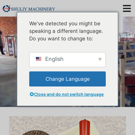
Mealworm Oil Extraction
We've detected you might be
Machine
speaking a different language.
Do you want to change to:
English
Change Language
Close and do not switch language