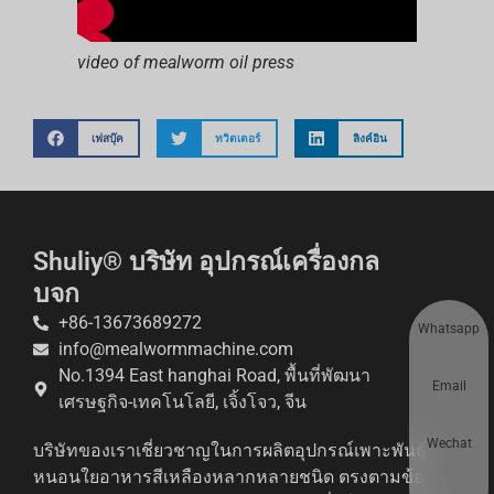
video of mealworm oil press
เฟสบุ๊ค
ทวิตเตอร์
ลิงค์อิน
Shuliy® บริษัท อุปกรณ์เครื่องกล
บจก
+86-13673689272
Whatsapp
info@mealwormmachine.com
No.1394 East hanghai Road, พื้นที่พัฒนา
Email
เศรษฐกิจ-เทคโนโลยี, เจิ้งโจว, จีน
Wechat
บริษัทของเราเชี่ยวชาญในการผลิตอุปกรณ์เพาะพันธุ์
หนอนใยอาหารสีเหลืองหลากหลายชนิด ตรงตามข้อ