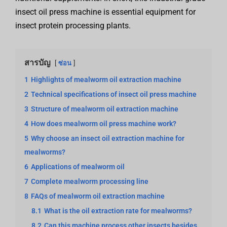
insect oil press machine is essential equipment for
insect protein processing plants.
สารบัญ
ซ่อน
1
Highlights of mealworm oil extraction machine
2
Technical specifications of insect oil press machine
3
Structure of mealworm oil extraction machine
4
How does mealworm oil press machine work?
5
Why choose an insect oil extraction machine for
mealworms?
6
Applications of mealworm oil
7
Complete mealworm processing line
8
FAQs of mealworm oil extraction machine
8.1
What is the oil extraction rate for mealworms?
8.2
Can this machine process other insects besides