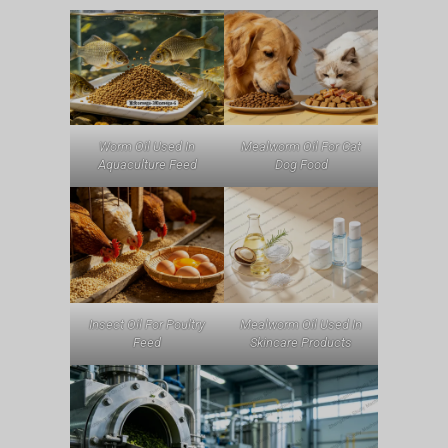
Worm Oil Used In
Mealworm Oil For Cat
Aquaculture Feed
Dog Food
Insect Oil For Poultry
Mealworm Oil Used In
Feed
Skincare Products