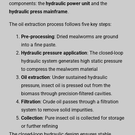
components: the
hydraulic power unit
and the
hydraulic press mainframe
.
The oil extraction process follows five key steps:
Pre-processing
: Dried mealworms are ground
into a fine paste.
Hydraulic pressure application
: The closed-loop
hydraulic system generates high static pressure
to compress the mealworm material
Oil extraction
: Under sustained hydraulic
pressure, insect oil is pressed out from the
biomass through precision-filtered cavities.
Filtration
: Crude oil passes through a filtration
system to remove solid impurities.
Collection
: Pure insect oil is collected for storage
or further refining
The closed-loop hydraulic design ensures stable,