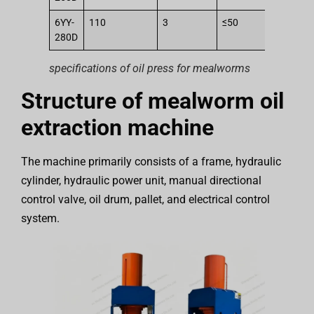
6YY-
110
3
≤50
25
280D
specifications of oil press for mealworms
Structure of mealworm oil
extraction machine
The machine primarily consists of a frame, hydraulic
cylinder, hydraulic power unit, manual directional
control valve, oil drum, pallet, and electrical control
system.