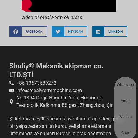
video of mealworm oil press
FACEBOOK
HEYECAN
LINKEDIN
Shuliy® Mekanik ekipman co.
LTD.ŞTİ
+86-13673689272
Whatsapp
info@mealwormmachine.com
No.1394 Doğu Hanghai Yolu, Ekonomik-
Email
Teknolojik Kalkınma Bölgesi, Zhengzhou, Çin
Wechat
Şirketimiz, çeşitli spesifikasyonlara hitap eden, geniş
bir yelpazede sarı un kurdu yetiştirme ekipmanı
Chat
üretiminde ve bunları küresel olarak dağıtmada