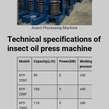
Insect Processing Machine
Technical specifications of
insect oil press machine
Modeli
Capacity(L/H)
Power(kW)
Working
W
pressure(Mpa)
t
6YY-
90
3
≤30
1
250C
6YY-
100
3
≤40
1
250F
6YY-
110
3
≤40
1
250D