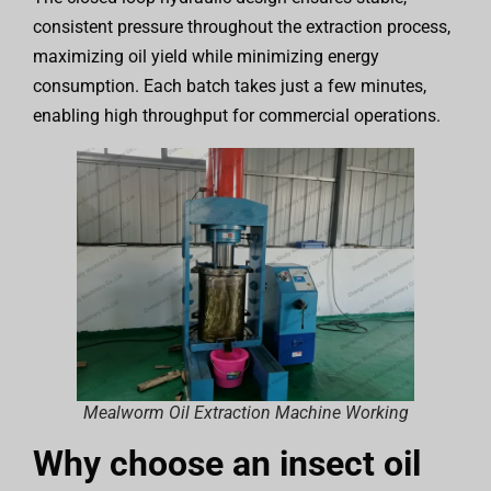
consistent pressure throughout the extraction process,
maximizing oil yield while minimizing energy
consumption. Each batch takes just a few minutes,
enabling high throughput for commercial operations.
Mealworm Oil Extraction Machine Working
Why choose an insect oil