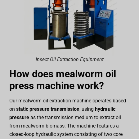
Insect Oil Extraction Equipment
How does mealworm oil
press machine work?
Our mealworm oil extraction machine operates based
on
static pressure transmission
, using
hydraulic
pressure
as the transmission medium to extract oil
from mealworm biomass. The machine features a
closed-loop hydraulic system consisting of two core