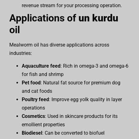
revenue stream for your processing operation.
Applications of
un kurdu
oil
Mealworm oil has diverse applications across
industries:
Aquaculture feed
: Rich in omega-3 and omega-6
for fish and shrimp
Pet food
: Natural fat source for premium dog
and cat foods
Poultry feed
: Improve egg yolk quality in layer
operations
Cosmetics
: Used in skincare products for its
emollient properties
Biodiesel
: Can be converted to biofuel