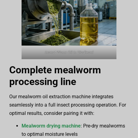
Insect Worm Oil In Biodiesel
Complete mealworm
processing line
Our mealworm oil extraction machine integrates
seamlessly into a full insect processing operation. For
optimal results, consider pairing it with:
Mealworm drying machine
: Pre-dry mealworms
to optimal moisture levels