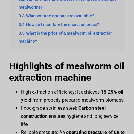
mealworms?
8.3
What voltage options are available?
8.4
How do I maintain the insect oil press?
8.5
What is the price of a mealworm oil extraction
machine?
Highlights of mealworm oil
extraction machine
High extraction efficiency: It achieves
15-25% oil
yield
from properly prepared mealworm biomass.
Food-grade stainless steel:
Carbon steel
construction
ensures hygiene and long service
life.
Reliable pressure: An
operating pressure of up to