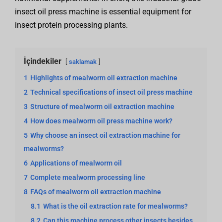
insect oil press machine is essential equipment for
insect protein processing plants.
İçindekiler
saklamak
1
Highlights of mealworm oil extraction machine
2
Technical specifications of insect oil press machine
3
Structure of mealworm oil extraction machine
4
How does mealworm oil press machine work?
5
Why choose an insect oil extraction machine for
mealworms?
6
Applications of mealworm oil
7
Complete mealworm processing line
8
FAQs of mealworm oil extraction machine
8.1
What is the oil extraction rate for mealworms?
8.2
Can this machine process other insects besides