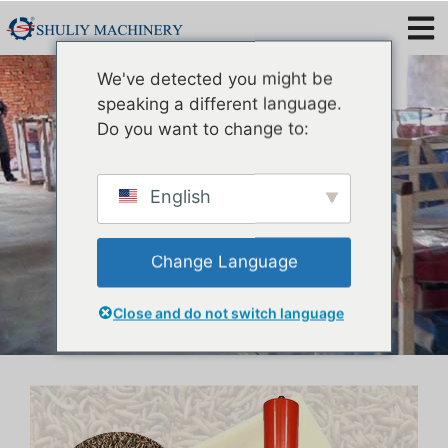
Mealworm Oil Extraction
We've detected you might be
Machine
speaking a different language.
Do you want to change to:
English
Change Language
Close and do not switch language