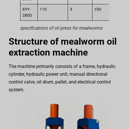
6YY-
110
3
≤50
2
280D
specifications of oil press for mealworms
Structure of mealworm oil
extraction machine
The machine primarily consists of a frame, hydraulic
cylinder, hydraulic power unit, manual directional
control valve, oil drum, pallet, and electrical control
system.