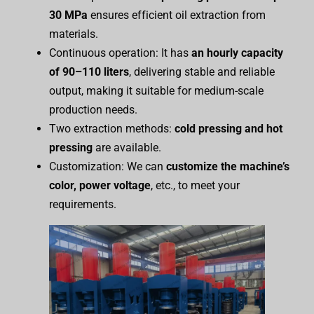
30 MPa
ensures efficient oil extraction from
materials.
Continuous operation: It has
an hourly capacity
of 90–110 liters
, delivering stable and reliable
output, making it suitable for medium-scale
production needs.
Two extraction methods:
cold pressing and hot
pressing
are available.
Customization: We can
customize the
m
achine’s
color, power
voltage
, etc., to meet your
requirements.