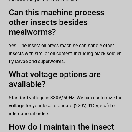
Can this machine process
other insects besides
mealworms?
Yes. The insect oil press machine can handle other
insects with similar oil content, including black soldier
fly larvae and superworms.
What voltage options are
available?
Standard voltage is 380V/50Hz. We can customize the
voltage for your local standard (220V, 415V, etc.) for
international orders.
How do I maintain the insect