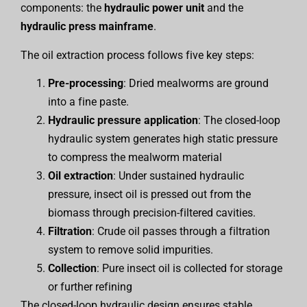
components: the
hydraulic power unit
and the
hydraulic press mainframe
.
The oil extraction process follows five key steps:
Pre-processing
: Dried mealworms are ground
into a fine paste.
Hydraulic pressure application
: The closed-loop
hydraulic system generates high static pressure
to compress the mealworm material
Oil extraction
: Under sustained hydraulic
pressure, insect oil is pressed out from the
biomass through precision-filtered cavities.
Filtration
: Crude oil passes through a filtration
system to remove solid impurities.
Collection
: Pure insect oil is collected for storage
or further refining
The closed-loop hydraulic design ensures stable,