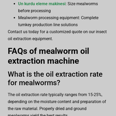
Un kurdu eleme makinesi
: Size mealworms
before processing
Mealworm processing equipment: Complete
turnkey production line solutions
Contact us today for a customized quote on our insect
oil extraction equipment.
FAQs of
mealworm oil
extraction machine
What is the oil extraction rate
for mealworms?
The oil extraction rate typically ranges from 15-25%,
depending on the moisture content and preparation of
the raw material. Properly dried and ground
mealworms yield the best results.