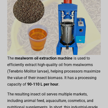
The
mealworm oil extraction machine
is used to
efficiently extract high-quality oil from mealworms
(Tenebrio Molitor larvae), helping processors maximize
the value of their insect biomass. It has a processing
capacity of
90-110 L per hour
.
The resulting insect oil serves multiple markets,
including animal feed, aquaculture, cosmetics, and
nutritional supplements. In short, this industrial-grade