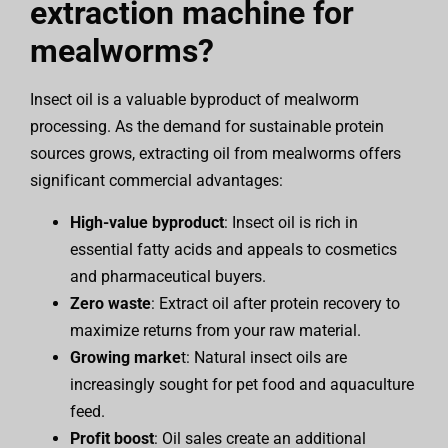
extraction machine for
mealworms?
Insect oil is a valuable byproduct of mealworm
processing. As the demand for sustainable protein
sources grows, extracting oil from mealworms offers
significant commercial advantages:
High-value byproduct
: Insect oil is rich in
essential fatty acids and appeals to cosmetics
and pharmaceutical buyers.
Zero waste
: Extract oil after protein recovery to
maximize returns from your raw material.
Growing marke
t: Natural insect oils are
increasingly sought for pet food and aquaculture
feed.
Profit boost
: Oil sales create an additional