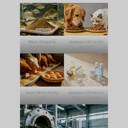
Worm Oil Used In
Mealworm Oil For Cat
Aquaculture Feed
Dog Food
Insect Oil For Poultry
Mealworm Oil Used In
Feed
Skincare Products