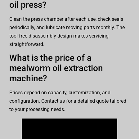
oil press?
Clean the press chamber after each use, check seals
periodically, and lubricate moving parts monthly. The
tool-free disassembly design makes servicing
straightforward.
What is the price of a
mealworm oil extraction
machine?
Prices depend on capacity, customization, and
configuration. Contact us for a detailed quote tailored
to your processing needs.