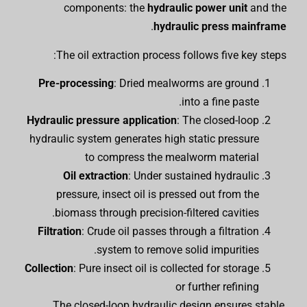
components: the
hydraulic power unit
and the
.
hydraulic press mainframe
The oil extraction process follows five key steps:
Pre-processing
: Dried mealworms are ground
into a fine paste.
Hydraulic pressure application
: The closed-loop
hydraulic system generates high static pressure
to compress the mealworm material
Oil extraction
: Under sustained hydraulic
pressure, insect oil is pressed out from the
biomass through precision-filtered cavities.
Filtration
: Crude oil passes through a filtration
system to remove solid impurities.
Collection
: Pure insect oil is collected for storage
or further refining
The closed-loop hydraulic design ensures stable,