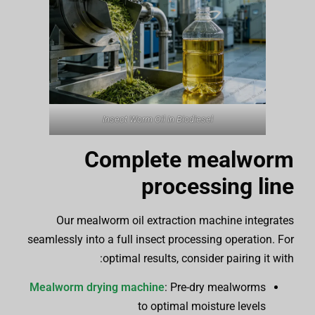
Insect Worm Oil In Biodiesel
Complete mealworm
processing line
Our mealworm oil extraction machine integrates
seamlessly into a full insect processing operation. For
optimal results, consider pairing it with:
Mealworm drying machine
: Pre-dry mealworms
to optimal moisture levels