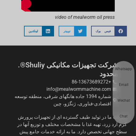
video of mealworm oil press
لینکدین
توییتر
فیس بوک
شرکت تجهیزات مکانیکی Shuliy®.
Whatsapp
محدود
+86-13673689272
Email
info@mealwormmachine.com
شماره 1394 جاده هانگهای شرقی، منطقه توسعه
Wechat
اقتصادی-فناوری، ژنگژو، چین
Chat
شرکت ما در تولید طیف گسترده ای از تجهیزات پرورش
کرم آرد زرد، تهیه غذا با مشخصات مختلف و توزیع آنها در
سطح جهانی تخصص دارد. ما به ارائه خدمات جامع پیش