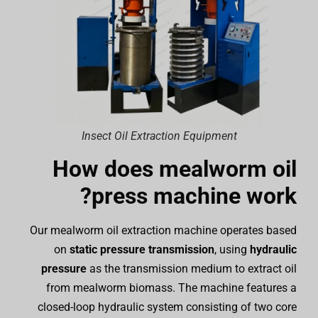
Insect Oil Extraction Equipment
How does mealworm oil
press machine work?
Our mealworm oil extraction machine operates based
on
static pressure transmission
, using
hydraulic
pressure
as the transmission medium to extract oil
from mealworm biomass. The machine features a
closed-loop hydraulic system consisting of two core