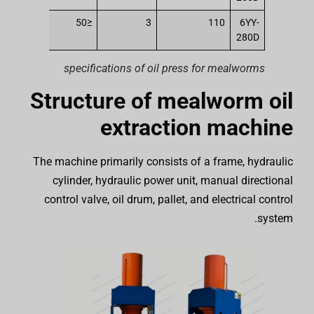
250
≤50
3
110
6YY-
280D
specifications of oil press for mealworms
Structure of mealworm oil
extraction machine
The machine primarily consists of a frame, hydraulic
cylinder, hydraulic power unit, manual directional
control valve, oil drum, pallet, and electrical control
system.