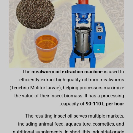
The
mealworm oil extraction machine
is used to
efficiently extract high-quality oil from mealworms
(Tenebrio Molitor larvae), helping processors maximize
the value of their insect biomass. It has a processing
.
capacity of
90-110 L per hour
The resulting insect oil serves multiple markets,
including animal feed, aquaculture, cosmetics, and
nutritional supplements. In short, this industrial-grade