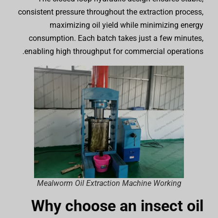
consistent pressure throughout the extraction process,
maximizing oil yield while minimizing energy
consumption. Each batch takes just a few minutes,
enabling high throughput for commercial operations.
Mealworm Oil Extraction Machine Working
Why choose an insect oil