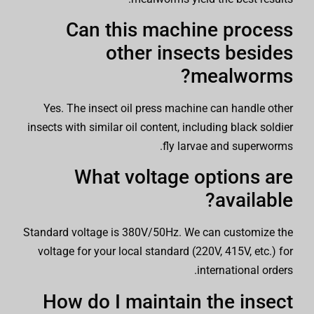
Can this machine process
other insects besides
mealworms?
Yes. The insect oil press machine can handle other
insects with similar oil content, including black soldier
fly larvae and superworms.
What voltage options are
available?
Standard voltage is 380V/50Hz. We can customize the
voltage for your local standard (220V, 415V, etc.) for
international orders.
How do I maintain the insect