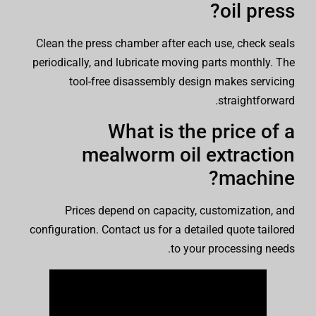
oil press?
Clean the press chamber after each use, check seals
periodically, and lubricate moving parts monthly. The
tool-free disassembly design makes servicing
straightforward.
What is the price of a
mealworm oil extraction
machine?
Prices depend on capacity, customization, and
configuration. Contact us for a detailed quote tailored
to your processing needs.