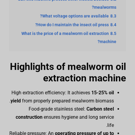
mealworms?
What voltage options are available?
8.3
How do I maintain the insect oil press?
8.4
What is the price of a mealworm oil extraction
8.5
machine?
Highlights of mealworm oil
extraction machine
High extraction efficiency: It achieves
15-25% oil
yield
from properly prepared mealworm biomass.
Food-grade stainless steel:
Carbon steel
construction
ensures hygiene and long service
life.
Reliable pressure: An
operating pressure of up to