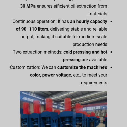
30 MPa
ensures efficient oil extraction from
materials.
Continuous operation: It has
an hourly capacity
of 90–110 liters
, delivering stable and reliable
output, making it suitable for medium-scale
production needs.
Two extraction methods:
cold pressing and hot
pressing
are available.
Customization: We can
customize the
m
achine’s
color, power
voltage
, etc., to meet your
requirements.