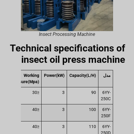
Insect Processing Machine
Technical specifications of
insect oil press machine
ing
Working
Power(kW)
Capacity(L/H)
مدل
t(T)
pressure(Mpa)
147
≤30
3
90
6YY-
250C
196
≤40
3
100
6YY-
250F
196
≤40
3
110
6YY-
250D