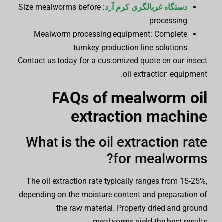
: Size mealworms before
دستگاه غربالگری کرم آرد
processing
Mealworm processing equipment: Complete
turnkey production line solutions
Contact us today for a customized quote on our insect
oil extraction equipment.
FAQs of
mealworm oil
extraction machine
What is the oil extraction rate
for mealworms?
The oil extraction rate typically ranges from 15-25%,
depending on the moisture content and preparation of
the raw material. Properly dried and ground
mealworms yield the best results.