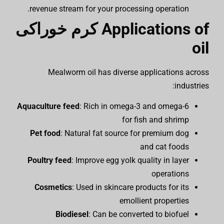
revenue stream for your processing operation.
کرم خوراکی
Applications of
oil
Mealworm oil has diverse applications across
industries:
Aquaculture feed
: Rich in omega-3 and omega-6
for fish and shrimp
Pet food
: Natural fat source for premium dog
and cat foods
Poultry feed
: Improve egg yolk quality in layer
operations
Cosmetics
: Used in skincare products for its
emollient properties
Biodiesel
: Can be converted to biofuel