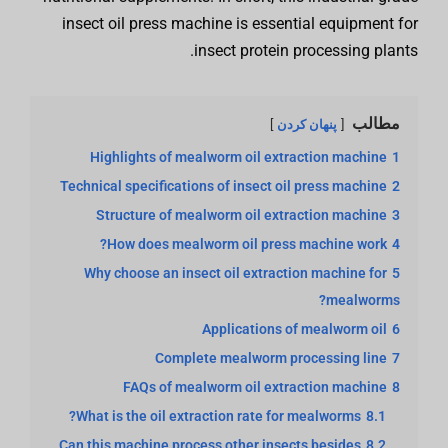
insect oil press machine is essential equipment for
insect protein processing plants.
مطالب
پنهان کردن
Highlights of mealworm oil extraction machine
1
Technical specifications of insect oil press machine
2
Structure of mealworm oil extraction machine
3
How does mealworm oil press machine work?
4
Why choose an insect oil extraction machine for
5
mealworms?
Applications of mealworm oil
6
Complete mealworm processing line
7
FAQs of mealworm oil extraction machine
8
What is the oil extraction rate for mealworms?
8.1
Can this machine process other insects besides
8.2