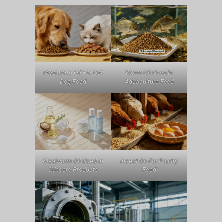
Mealworm Oil For Cat
Worm Oil Used In
Dog Food
Aquaculture Feed
Mealworm Oil Used In
Insect Oil For Poultry
Skincare Products
Feed