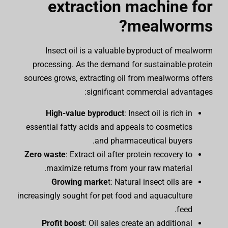
extraction machine for
mealworms?
Insect oil is a valuable byproduct of mealworm
processing. As the demand for sustainable protein
sources grows, extracting oil from mealworms offers
significant commercial advantages:
High-value byproduct
: Insect oil is rich in
essential fatty acids and appeals to cosmetics
and pharmaceutical buyers.
Zero waste
: Extract oil after protein recovery to
maximize returns from your raw material.
Growing marke
t: Natural insect oils are
increasingly sought for pet food and aquaculture
feed.
Profit boost
: Oil sales create an additional