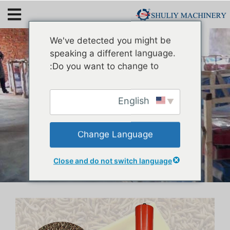
Mealworm Oil Extraction
We've detected you might be
Machine
speaking a different language.
Do you want to change to:
English
Change Language
Close and do not switch language