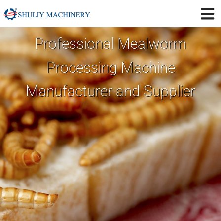
Professional Mealworm
Processing Machine
Manufacturer and Supplier