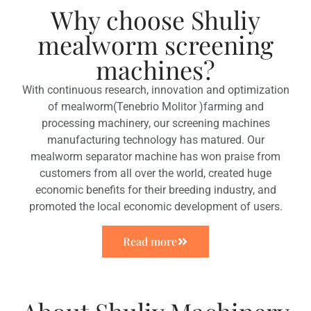
Why choose Shuliy
mealworm screening
machines?
With continuous research, innovation and optimization
of mealworm(Tenebrio Molitor )farming and
processing machinery, our screening machines
manufacturing technology has matured. Our
mealworm separator machine has won praise from
customers from all over the world, created huge
economic benefits for their breeding industry, and
promoted the local economic development of users.
Read more