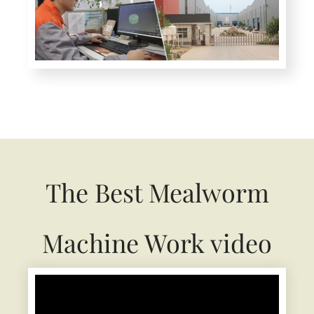
The Best Mealworm
Machine Work video