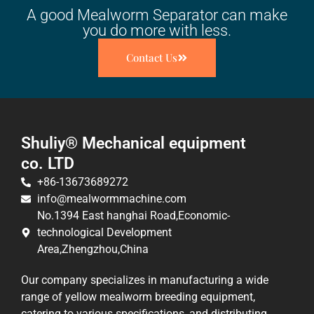
A good Mealworm Separator can make
you do more with less.
Contact Us
Shuliy® Mechanical equipment
co. LTD
+86-13673689272
info@mealwormmachine.com
No.1394 East hanghai Road,Economic-
technological Development
Area,Zhengzhou,China
Our company specializes in manufacturing a wide
range of yellow mealworm breeding equipment,
catering to various specifications, and distributing