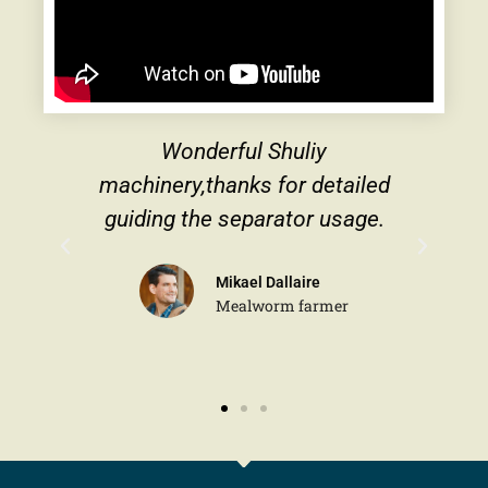
derful Shuliy
The cooperation with
thanks for detailed
very pleasant, and th
he separator usage.
are very profess
Mikael Dallaire
Michael 
Mealworm farmer
Traders