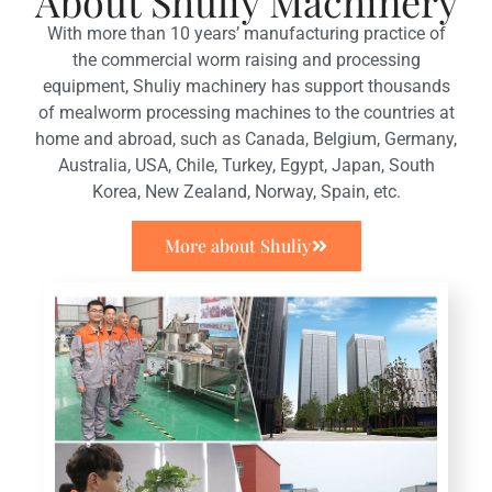
About Shuliy Machinery
With more than 10 years’ manufacturing practice of
the commercial worm raising and processing
equipment, Shuliy machinery has support thousands
of mealworm processing machines to the countries at
home and abroad, such as Canada, Belgium, Germany,
Australia, USA, Chile, Turkey, Egypt, Japan, South
Korea, New Zealand, Norway, Spain, etc.
More about Shuliy