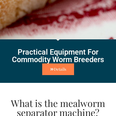
Practical Equipment For
Commodity Worm Breeders
Details
What is the mealworm
separator machine?