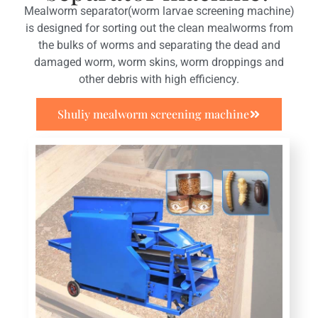
Mealworm separator(worm larvae screening machine)
is designed for sorting out the clean mealworms from
the bulks of worms and separating the dead and
damaged worm, worm skins, worm droppings and
other debris with high efficiency.
Shuliy mealworm screening machine