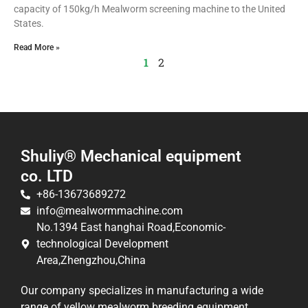
capacity of 150kg/h Mealworm screening machine to the United
States.
Read More »
1
2
Shuliy® Mechanical equipment
co. LTD
+86-13673689272
info@mealwormmachine.com
No.1394 East hanghai Road,Economic-
technological Development
Area,Zhengzhou,China
Our company specializes in manufacturing a wide
range of yellow mealworm breeding equipment,