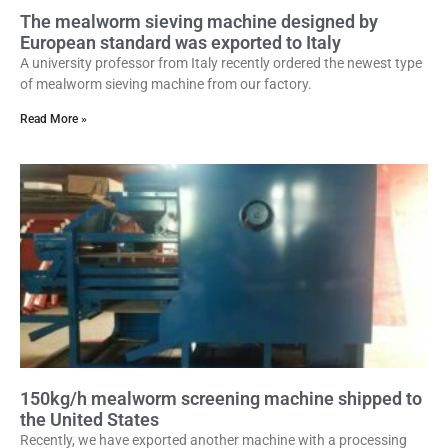
The mealworm sieving machine designed by
European standard was exported to Italy
A university professor from Italy recently ordered the newest type
of mealworm sieving machine from our factory.
Read More »
150kg/h mealworm screening machine shipped to
the United States
Recently, we have exported another machine with a processing