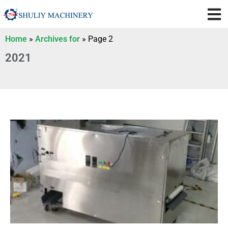
Home
»
Archives for
»
Page 2
2021