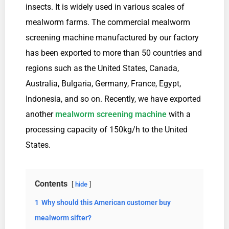
insects. It is widely used in various scales of
mealworm farms. The commercial mealworm
screening machine manufactured by our factory
has been exported to more than 50 countries and
regions such as the United States, Canada,
Australia, Bulgaria, Germany, France, Egypt,
Indonesia, and so on. Recently, we have exported
another
mealworm screening machine
with a
processing capacity of 150kg/h to the United
States.
Contents
hide
1
Why should this American customer buy
mealworm sifter?