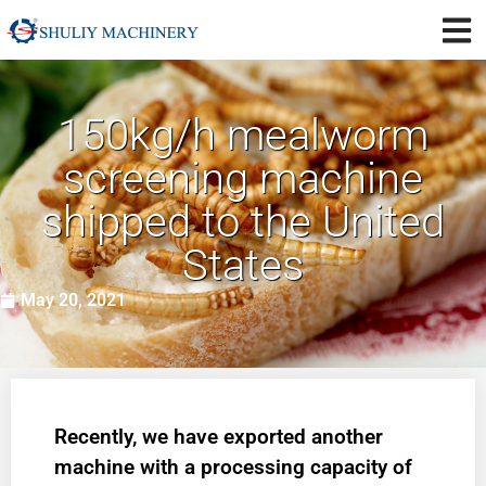
150kg/h mealworm
screening machine
shipped to the United
States
May 20, 2021
Recently, we have exported another
machine with a processing capacity of