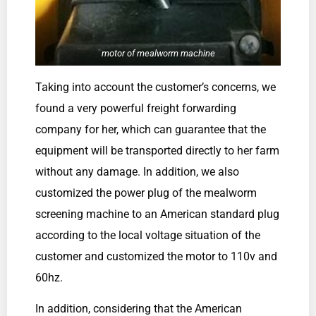
motor of mealworm machine
Taking into account the customer’s concerns, we
found a very powerful freight forwarding
company for her, which can guarantee that the
equipment will be transported directly to her farm
without any damage. In addition, we also
customized the power plug of the mealworm
screening machine to an American standard plug
according to the local voltage situation of the
customer and customized the motor to 110v and
60hz.
In addition, considering that the American