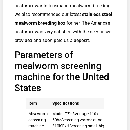
customer wants to expand mealworm breeding,
we also recommended our latest
stainless steel
mealworm breeding box
for her. The American
customer was very satisfied with the service we
provided and soon paid us a deposit.
Parameters of
mealworm screening
machine for the United
States
Item
Specifications
Qty
Mealworm
Model: TZ–5Voltage:110v
1
screening
60hzScreening worms dung
Set
machine
310KG/HScreening small.big worms