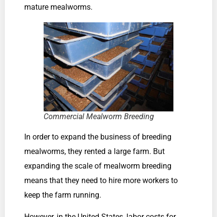
mature mealworms.
Commercial Mealworm Breeding
In order to expand the business of breeding
mealworms, they rented a large farm. But
expanding the scale of mealworm breeding
means that they need to hire more workers to
keep the farm running.
However, in the United States, labor costs for