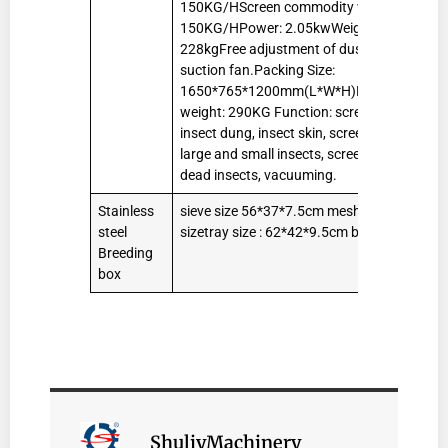
150KG/HScreen commodity worms
150KG/HPower: 2.05kwWeight:
228kgFree adjustment of dust
suction fan.Packing Size:
1650*765*1200mm(L*W*H)Packing
weight: 290KG Function: screening
insect dung, insect skin, screening
large and small insects, screening
dead insects, vacuuming.
Stainless
sieve size 56*37*7.5cm mesh
50
steel
sizetray size : 62*42*9.5cm box size
pcs
Breeding
box
ShuliyMachinery