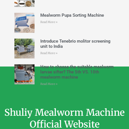
Mealworm Pupa Sorting Machine
Read More »
Introduce Tenebrio molitor screening
unit to India
Read More »
How to choose the suitable mealworm
larvae sifter? The 5th VS. 10th
mealworm machine
Read More »
Shuliy Mealworm Machine
Official Website