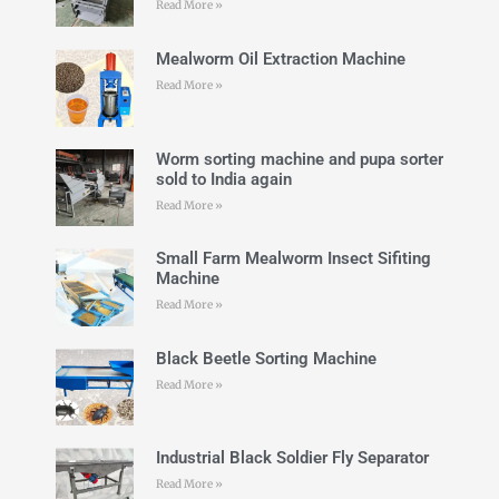
Read More »
Mealworm Oil Extraction Machine
Read More »
Worm sorting machine and pupa sorter
sold to India again
Read More »
Small Farm Mealworm Insect Sifiting
Machine
Read More »
Black Beetle Sorting Machine
Read More »
Industrial Black Soldier Fly Separator
Read More »