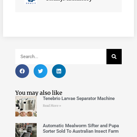
You may also like
Tenebrio Larvae Separator Machine
Read More »
Automatic Mealworm Sifter and Pupa
Sorter Sold To Australian Insect Farm