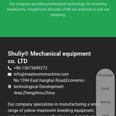
Our company provides professional technology for screening
mealworms. People from all walks of life are welcome to visit our
company.
Shuliy® Mechanical equipment
co. LTD
+86-13673689272
info@mealwormmachine.com
Whatsapp
No.1394 East hanghai Road,Economic-
technological Development
Email
Area,Zhengzhou,China
Wechat
Our company specializes in manufacturing a wide
range of yellow mealworm breeding equipment,
Chat