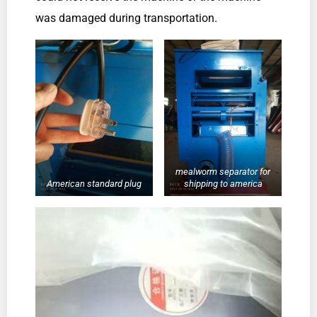
was damaged during transportation.
mealworm separator for
American standard plug
shipping to america