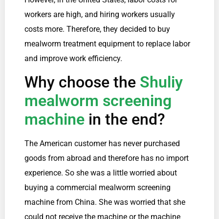
workers are high, and hiring workers usually
costs more. Therefore, they decided to buy
mealworm treatment equipment to replace labor
and improve work efficiency.
Why choose the
Shuliy
mealworm screening
machine
in the end?
The American customer has never purchased
goods from abroad and therefore has no import
experience. So she was a little worried about
buying a commercial mealworm screening
machine from China. She was worried that she
could not receive the machine or the machine