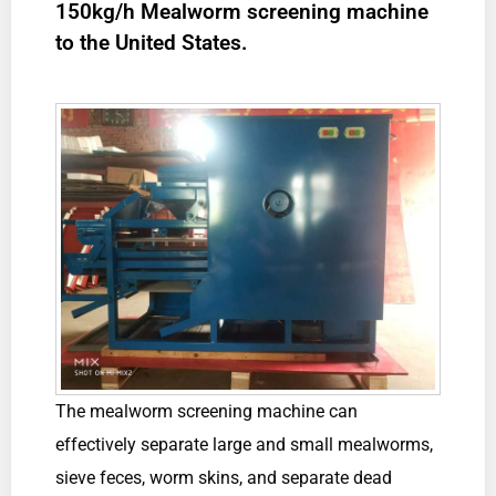
150kg/h Mealworm screening machine
to the United States.
The mealworm screening machine can
effectively separate large and small mealworms,
sieve feces, worm skins, and separate dead