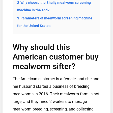
2
Why choose the Shuliy mealworm screening
machine in the end?
3
Parameters of mealworm screening machine
for the United States
Why should this
American customer buy
mealworm sifter?
The American customer is a female, and she and
her husband started a business of breeding
mealworms in 2016. Their mealworm farm is not
large, and they hired 2 workers to manage
mealworm breeding, screening, and collecting