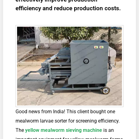
efficiency and reduce production costs.
Good news from India! This client bought one
mealworm larvae sorter for screening efficiency.
The
yellow mealworm sieving machine
is an