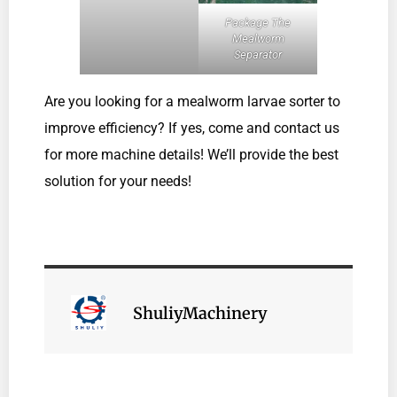
Package The
Mealworm
Separator
Are you looking for a mealworm larvae sorter to
improve efficiency? If yes, come and contact us
for more machine details! We’ll provide the best
solution for your needs!
ShuliyMachinery