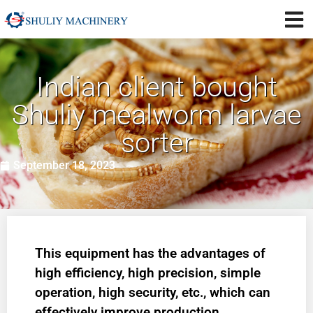
Indian client bought
Shuliy mealworm larvae
sorter
September 18, 2023
This equipment has the advantages of
high efficiency, high precision, simple
operation, high security, etc., which can
effectively improve production