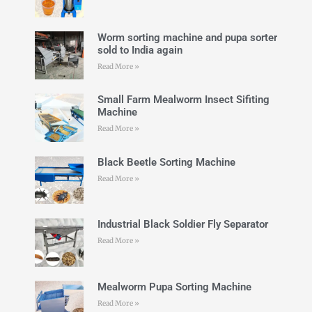
Worm sorting machine and pupa sorter
sold to India again
Read More »
Small Farm Mealworm Insect Sifiting
Machine
Read More »
Black Beetle Sorting Machine
Read More »
Industrial Black Soldier Fly Separator
Read More »
Mealworm Pupa Sorting Machine
Read More »