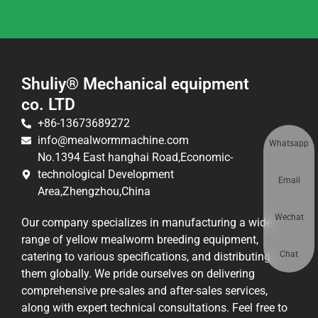
Shuliy® Mechanical equipment
co. LTD
+86-13673689272
info@mealwormmachine.com
Whatsapp
No.1394 East hanghai Road,Economic-
technological Development
Email
Area,Zhengzhou,China
Wechat
Our company specializes in manufacturing a wide
range of yellow mealworm breeding equipment,
Chat
catering to various specifications, and distributing
them globally. We pride ourselves on delivering
comprehensive pre-sales and after-sales services,
along with expert technical consultations. Feel free to