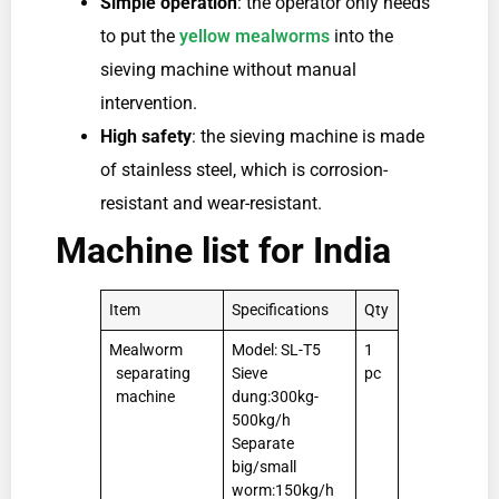
Simple operation
: the operator only needs
to put the
yellow mealworms
into the
sieving machine without manual
intervention.
High safety
: the sieving machine is made
of stainless steel, which is corrosion-
resistant and wear-resistant.
Machine list for India
Item
Specifications
Qty
Mealworm
Model: SL-T5
1
separating
Sieve
pc
machine
dung:300kg-
500kg/h
Separate
big/small
worm:150kg/h