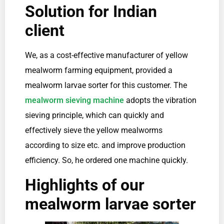
Solution for Indian
client
We, as a cost-effective manufacturer of yellow
mealworm farming equipment, provided a
mealworm larvae sorter for this customer. The
mealworm sieving machine
adopts the vibration
sieving principle, which can quickly and
effectively sieve the yellow mealworms
according to size etc. and improve production
efficiency. So, he ordered one machine quickly.
Highlights of our
mealworm larvae sorter