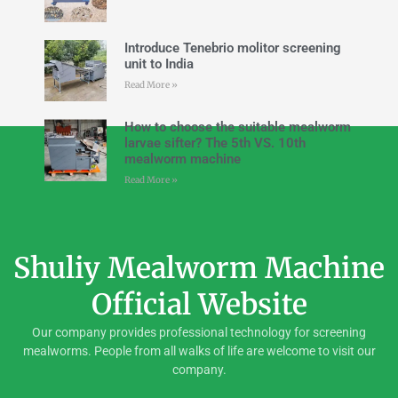
Introduce Tenebrio molitor screening
unit to India
Read More »
How to choose the suitable mealworm
larvae sifter? The 5th VS. 10th
mealworm machine
Read More »
Shuliy Mealworm Machine
Official Website
Our company provides professional technology for screening
mealworms. People from all walks of life are welcome to visit our
company.