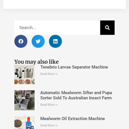
You may also like
Tenebrio Larvae Separator Machine
Read More »
Automatic Mealworm Sifter and Pupa
Sorter Sold To Australian Insect Farm
Read More »
Mealworm Oil Extraction Machine
Read More »