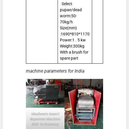
Select
pupae/dead
worm:50-
70kg/h
Size(mm)
:1690*810*1170
Power:1 . 5 kw
Weight:300kg
With a brush for
spare part
machine parameters for India
Mealworm Insect
Separator Machine
Sold To Germany