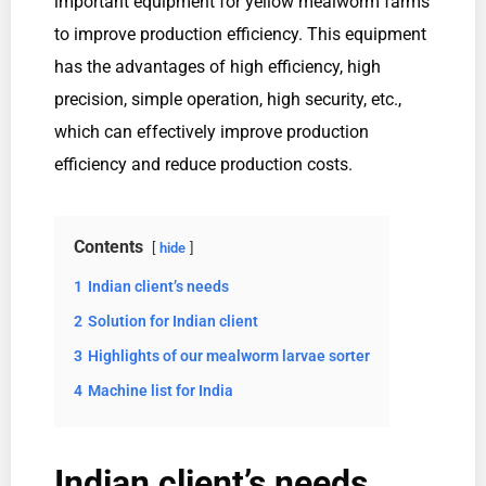
important equipment for yellow mealworm farms
to improve production efficiency. This equipment
has the advantages of high efficiency, high
precision, simple operation, high security, etc.,
which can effectively improve production
efficiency and reduce production costs.
Contents
hide
1
Indian client’s needs
2
Solution for Indian client
3
Highlights of our mealworm larvae sorter
4
Machine list for India
Indian client’s needs