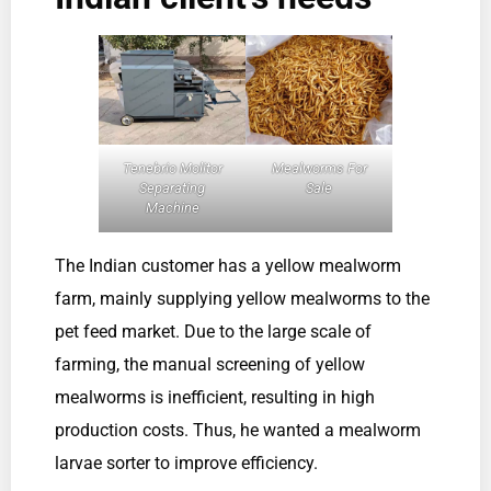
Tenebrio Molitor
Mealworms For
Separating
Sale
Machine
The Indian customer has a yellow mealworm
farm, mainly supplying yellow mealworms to the
pet feed market. Due to the large scale of
farming, the manual screening of yellow
mealworms is inefficient, resulting in high
production costs. Thus, he wanted a mealworm
larvae sorter to improve efficiency.