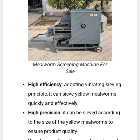
Mealworm Screening Machine For
Sale
High efficiency
: adopting vibrating sieving
principle, it can sieve yellow mealworms
quickly and effectively.
High precision
: it can be sieved according
to the size of the yellow mealworms to
ensure product quality.